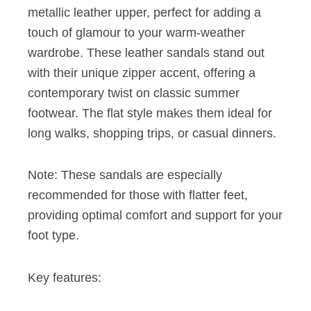
metallic leather upper, perfect for adding a
touch of glamour to your warm-weather
wardrobe. These leather sandals stand out
with their unique zipper accent, offering a
contemporary twist on classic summer
footwear. The flat style makes them ideal for
long walks, shopping trips, or casual dinners.
Note: These sandals are especially
recommended for those with flatter feet,
providing optimal comfort and support for your
foot type.
Key features: