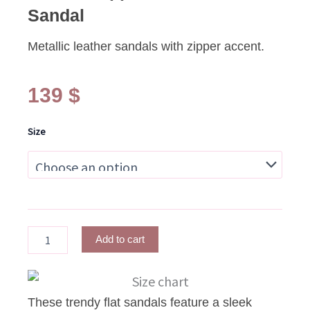
Sandal
Metallic leather sandals with zipper accent.
139
$
NELLIA
Size
Zipper
Metallic
Lilac
Sandal
quantity
Add to cart
These trendy flat sandals feature a sleek