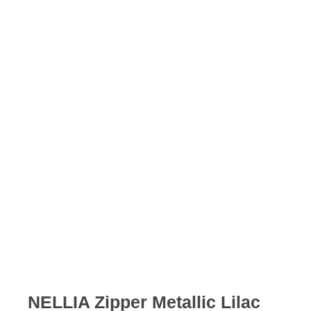
Skip
to
content
NELLIA Zipper Metallic Lilac