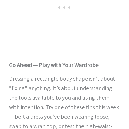
Go Ahead — Play with Your Wardrobe
Dressing a rectangle body shape isn’t about
“fixing” anything. It’s about understanding
the tools available to you and using them
with intention. Try one of these tips this week
— belt a dress you’ve been wearing loose,
swap to a wrap top, or test the high-waist-