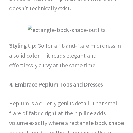
doesn’t technically exist.
Styling tip:
Go for a fit-and-flare midi dress in
a solid color — it reads elegant and
effortlessly curvy at the same time.
4. Embrace Peplum Tops and Dresses
Peplum is a quietly genius detail. That small
flare of fabric right at the hip line adds
volume exactly where a rectangle body shape
needs it most — without looking bulky or