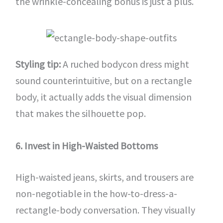
the wrinkle-concealing bonus is just a plus.
Styling tip:
A ruched bodycon dress might
sound counterintuitive, but on a rectangle
body, it actually adds the visual dimension
that makes the silhouette pop.
6. Invest in High-Waisted Bottoms
High-waisted jeans, skirts, and trousers are
non-negotiable in the how-to-dress-a-
rectangle-body conversation. They visually