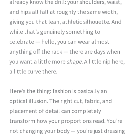
already know the drill: your shoulders, waist,
and hips all fall at roughly the same width,
giving you that lean, athletic silhouette. And
while that’s genuinely something to
celebrate — hello, you can wear almost
anything off the rack — there are days when
you want a little more
shape
. A little nip here,
a little curve there.
Here’s the thing: fashion is basically an
optical illusion. The right cut, fabric, and
placement of detail can completely
transform how your proportions read. You’re
not changing your body — you’re just dressing