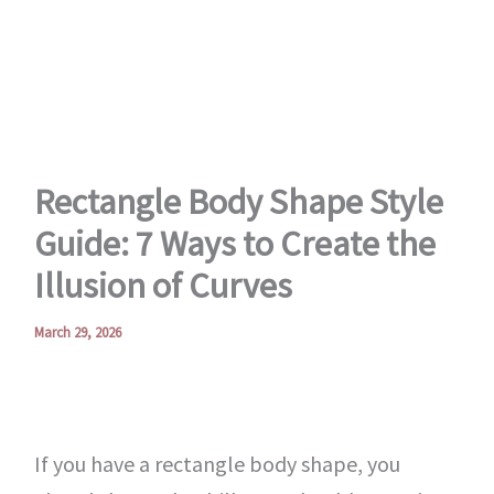
Skip
to
content
Rectangle Body Shape Style
Guide: 7 Ways to Create the
Illusion of Curves
March 29, 2026
If you have a rectangle body shape, you