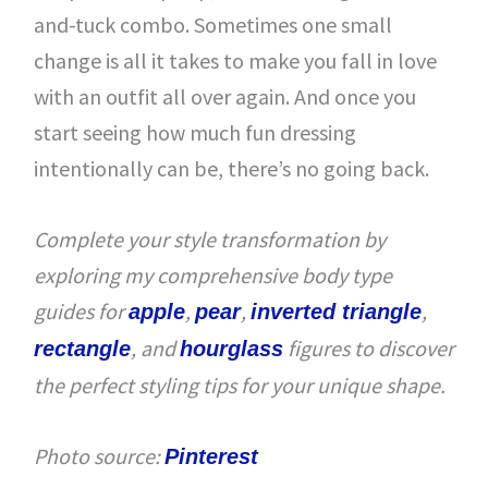
and-tuck combo. Sometimes one small
change is all it takes to make you fall in love
with an outfit all over again. And once you
start seeing how much fun dressing
intentionally can be, there’s no going back.
Complete your style transformation by
exploring my comprehensive body type
guides for
,
,
,
apple
pear
inverted triangle
, and
figures to discover
rectangle
hourglass
the perfect styling tips for your unique shape.
Photo source:
Pinterest