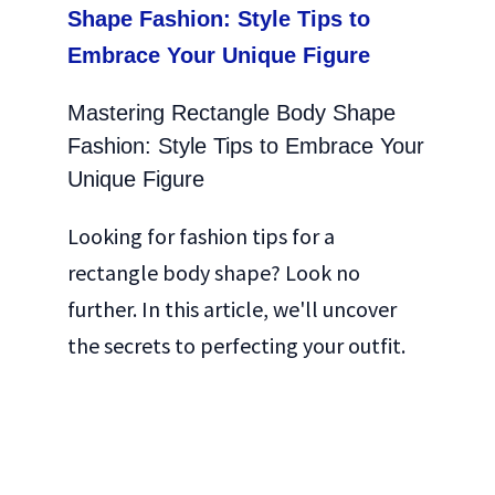
Mastering Rectangle Body Shape
Fashion: Style Tips to Embrace Your
Unique Figure
Looking for fashion tips for a
rectangle body shape? Look no
further. In this article, we'll uncover
the secrets to perfecting your outfit.