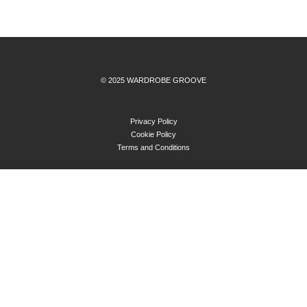
© 2025 WARDROBE GROOVE
Privacy Policy
Cookie Policy
Terms and Conditions
ABOUT
BLOG