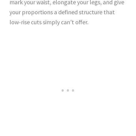
mark your waist, elongate your legs, and give
your proportions a defined structure that
low-rise cuts simply can’t offer.