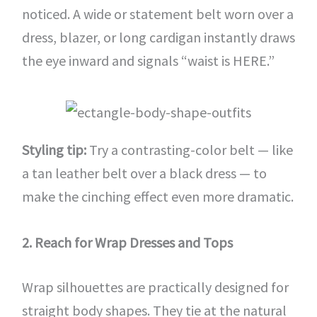
noticed. A wide or statement belt worn over a
dress, blazer, or long cardigan instantly draws
the eye inward and signals “waist is HERE.”
Styling tip:
Try a contrasting-color belt — like
a tan leather belt over a black dress — to
make the cinching effect even more dramatic.
2. Reach for Wrap Dresses and Tops
Wrap silhouettes are practically designed for
straight body shapes. They tie at the natural