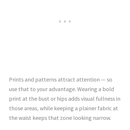
Prints and patterns attract attention — so
use that to your advantage. Wearing a bold
print at the bust or hips adds visual fullness in
those areas, while keeping a plainer fabric at
the waist keeps that zone looking narrow.