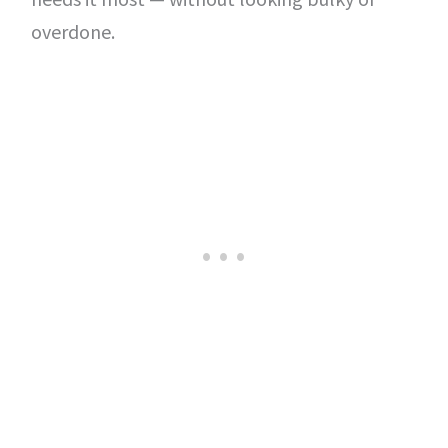
overdone.