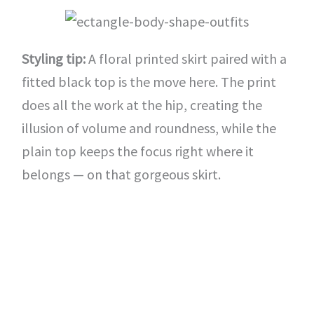
Styling tip:
A floral printed skirt paired with a
fitted black top is the move here. The print
does all the work at the hip, creating the
illusion of volume and roundness, while the
plain top keeps the focus right where it
belongs — on that gorgeous skirt.