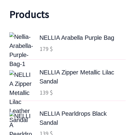
Products
NELLIA Arabella Purple Bag
179
$
NELLIA Zipper Metallic Lilac
Sandal
139
$
NELLIA Pearldrops Black
Sandal
139
$