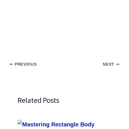
PREVIOUS
NEXT
Related Posts