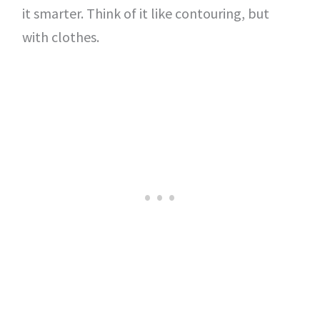
it smarter. Think of it like contouring, but
with clothes.