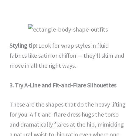
Styling tip:
Look for wrap styles in fluid
fabrics like satin or chiffon — they’ll skim and
move in all the right ways.
3. Try A-Line and Fit-and-Flare Silhouettes
These are the shapes that do the heavy lifting
for you. A fit-and-flare dress hugs the torso
and dramatically flares at the hip, mimicking
a natural waist-to-hip ratio even where one