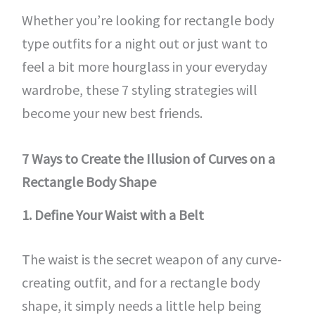
Whether you’re looking for rectangle body
type outfits for a night out or just want to
feel a bit more hourglass in your everyday
wardrobe, these 7 styling strategies will
become your new best friends.
7 Ways to Create the Illusion of Curves on a
Rectangle Body Shape
1. Define Your Waist with a Belt
The waist is the secret weapon of any curve-
creating outfit, and for a rectangle body
shape, it simply needs a little help being