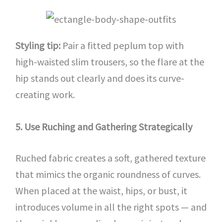
Styling tip:
Pair a fitted peplum top with
high-waisted slim trousers, so the flare at the
hip stands out clearly and does its curve-
creating work.
5. Use Ruching and Gathering Strategically
Ruched fabric creates a soft, gathered texture
that mimics the organic roundness of curves.
When placed at the waist, hips, or bust, it
introduces volume in all the right spots — and