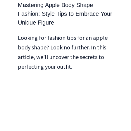
Mastering Apple Body Shape
Fashion: Style Tips to Embrace Your
Unique Figure
Looking for fashion tips for an apple
body shape? Look no further. In this
article, we'll uncover the secrets to
perfecting your outfit.