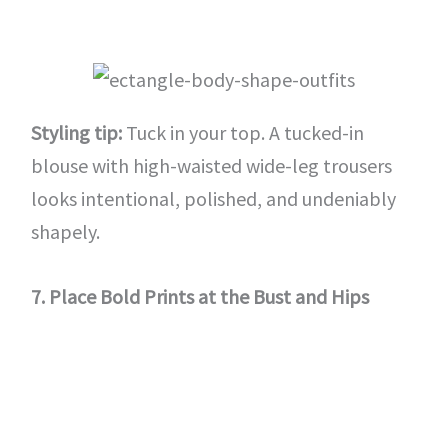
Styling tip:
Tuck in your top. A tucked-in
blouse with high-waisted wide-leg trousers
looks intentional, polished, and undeniably
shapely.
7. Place Bold Prints at the Bust and Hips