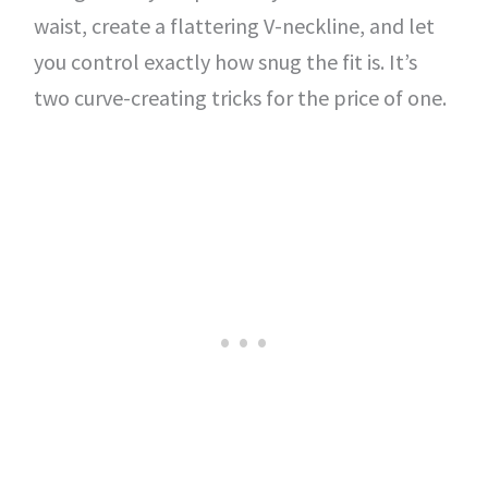
waist, create a flattering V-neckline, and let
you control exactly how snug the fit is. It’s
two curve-creating tricks for the price of one.