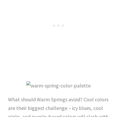
What should Warm Springs avoid? Cool colors
are their biggest challenge – icy blues, cool
pinks, and purple-based colors will clash with