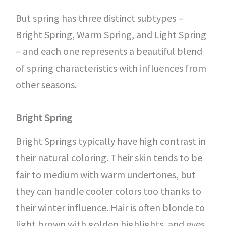
But spring has three distinct subtypes –
Bright Spring, Warm Spring, and Light Spring
– and each one represents a beautiful blend
of spring characteristics with influences from
other seasons.
Bright Spring
Bright Springs typically have high contrast in
their natural coloring. Their skin tends to be
fair to medium with warm undertones, but
they can handle cooler colors too thanks to
their winter influence. Hair is often blonde to
light brown with golden highlights, and eyes