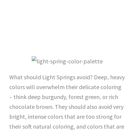
What should Light Springs avoid? Deep, heavy
colors will overwhelm their delicate coloring
– think deep burgundy, forest green, or rich
chocolate brown. They should also avoid very
bright, intense colors that are too strong for
their soft natural coloring, and colors that are