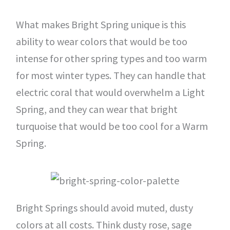
What makes Bright Spring unique is this
ability to wear colors that would be too
intense for other spring types and too warm
for most winter types. They can handle that
electric coral that would overwhelm a Light
Spring, and they can wear that bright
turquoise that would be too cool for a Warm
Spring.
Bright Springs should avoid muted, dusty
colors at all costs. Think dusty rose, sage