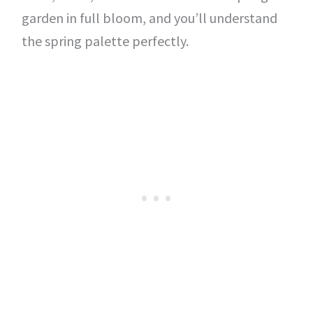
garden in full bloom, and you’ll understand
the spring palette perfectly.