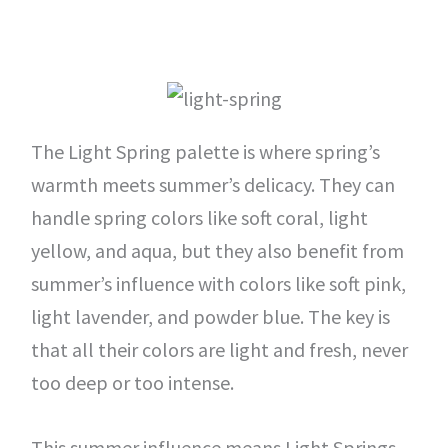
The Light Spring palette is where spring’s
warmth meets summer’s delicacy. They can
handle spring colors like soft coral, light
yellow, and aqua, but they also benefit from
summer’s influence with colors like soft pink,
light lavender, and powder blue. The key is
that all their colors are light and fresh, never
too deep or too intense.
This summer influence means Light Springs