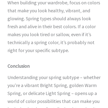
When building your wardrobe, focus on colors
that make you look healthy, vibrant, and
glowing. Spring types should always look
fresh and alive in their best colors. If a color
makes you look tired or sallow, even if it’s
technically a spring color, it’s probably not
right for your specific subtype.
Conclusion
Understanding your spring subtype – whether
you’re a vibrant Bright Spring, golden Warm
Spring, or delicate Light Spring – opens up a
world of color possibilities that can make you