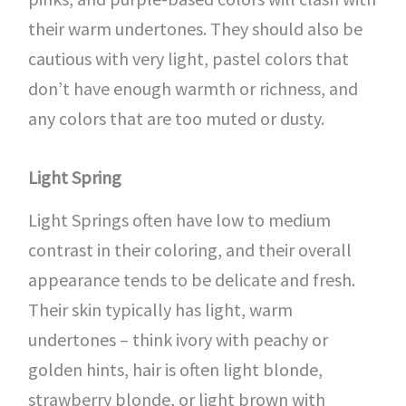
their warm undertones. They should also be
cautious with very light, pastel colors that
don’t have enough warmth or richness, and
any colors that are too muted or dusty.
Light Spring
Light Springs often have low to medium
contrast in their coloring, and their overall
appearance tends to be delicate and fresh.
Their skin typically has light, warm
undertones – think ivory with peachy or
golden hints, hair is often light blonde,
strawberry blonde, or light brown with