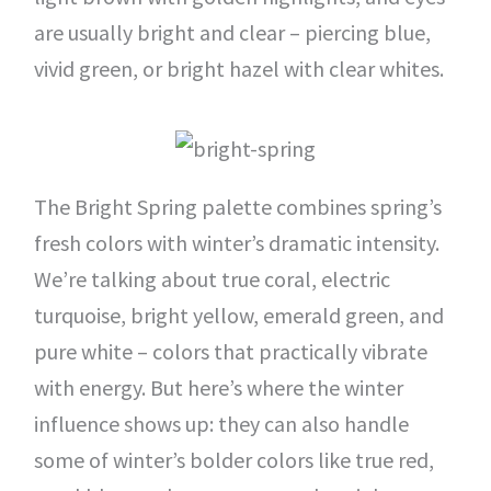
are usually bright and clear – piercing blue,
vivid green, or bright hazel with clear whites.
The Bright Spring palette combines spring’s
fresh colors with winter’s dramatic intensity.
We’re talking about true coral, electric
turquoise, bright yellow, emerald green, and
pure white – colors that practically vibrate
with energy. But here’s where the winter
influence shows up: they can also handle
some of winter’s bolder colors like true red,