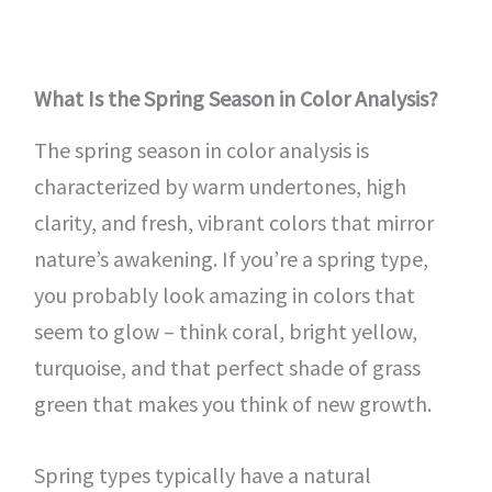
What Is the Spring Season in Color Analysis?
The spring season in color analysis is
characterized by warm undertones, high
clarity, and fresh, vibrant colors that mirror
nature’s awakening. If you’re a spring type,
you probably look amazing in colors that
seem to glow – think coral, bright yellow,
turquoise, and that perfect shade of grass
green that makes you think of new growth.
Spring types typically have a natural