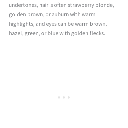
undertones, hair is often strawberry blonde,
golden brown, or auburn with warm
highlights, and eyes can be warm brown,
hazel, green, or blue with golden flecks.