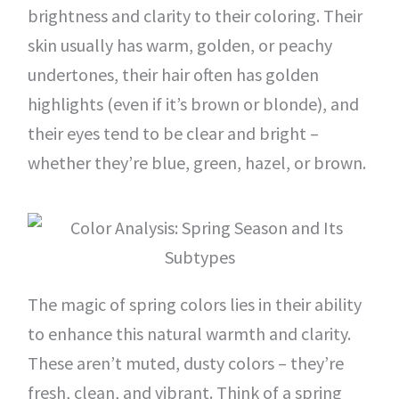
brightness and clarity to their coloring. Their
skin usually has warm, golden, or peachy
undertones, their hair often has golden
highlights (even if it’s brown or blonde), and
their eyes tend to be clear and bright –
whether they’re blue, green, hazel, or brown.
The magic of spring colors lies in their ability
to enhance this natural warmth and clarity.
These aren’t muted, dusty colors – they’re
fresh, clean, and vibrant. Think of a spring