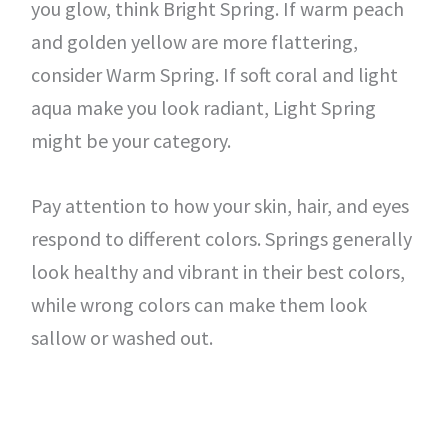
you glow, think Bright Spring. If warm peach
and golden yellow are more flattering,
consider Warm Spring. If soft coral and light
aqua make you look radiant, Light Spring
might be your category.
Pay attention to how your skin, hair, and eyes
respond to different colors. Springs generally
look healthy and vibrant in their best colors,
while wrong colors can make them look
sallow or washed out.