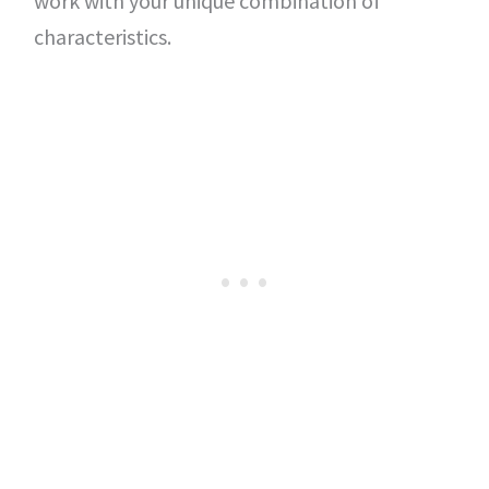
work with your unique combination of
characteristics.