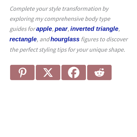
Complete your style transformation by
exploring my comprehensive body type
guides for
,
,
,
apple
pear
inverted triangle
, and
figures to discover
rectangle
hourglass
the perfect styling tips for your unique shape.