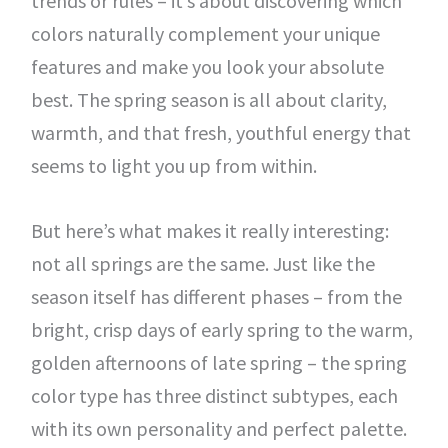
trends or rules – it’s about discovering which
colors naturally complement your unique
features and make you look your absolute
best. The spring season is all about clarity,
warmth, and that fresh, youthful energy that
seems to light you up from within.
But here’s what makes it really interesting:
not all springs are the same. Just like the
season itself has different phases – from the
bright, crisp days of early spring to the warm,
golden afternoons of late spring – the spring
color type has three distinct subtypes, each
with its own personality and perfect palette.