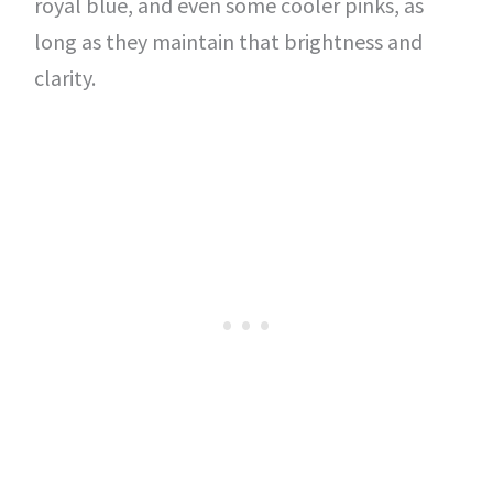
royal blue, and even some cooler pinks, as
long as they maintain that brightness and
clarity.