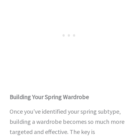
Building Your Spring Wardrobe
Once you’ve identified your spring subtype,
building a wardrobe becomes so much more
targeted and effective. The key is