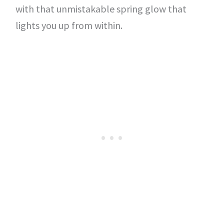
with that unmistakable spring glow that
lights you up from within.