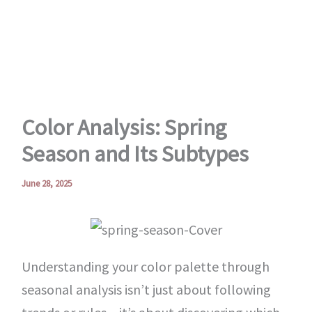
Skip
to
content
Color Analysis: Spring
Season and Its Subtypes
June 28, 2025
Understanding your color palette through
seasonal analysis isn’t just about following