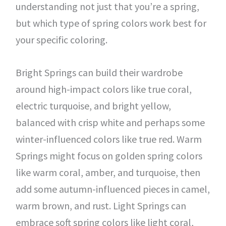
understanding not just that you’re a spring,
but which type of spring colors work best for
your specific coloring.
Bright Springs can build their wardrobe
around high-impact colors like true coral,
electric turquoise, and bright yellow,
balanced with crisp white and perhaps some
winter-influenced colors like true red. Warm
Springs might focus on golden spring colors
like warm coral, amber, and turquoise, then
add some autumn-influenced pieces in camel,
warm brown, and rust. Light Springs can
embrace soft spring colors like light coral,