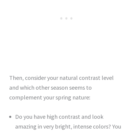
Then, consider your natural contrast level
and which other season seems to
complement your spring nature:
Do you have high contrast and look
amazing in very bright, intense colors? You