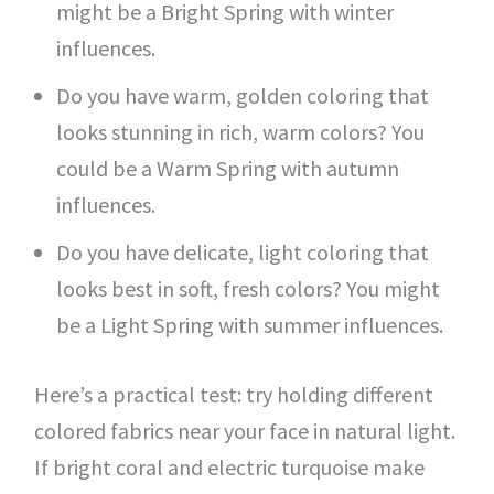
might be a Bright Spring with winter
influences.
Do you have warm, golden coloring that
looks stunning in rich, warm colors? You
could be a Warm Spring with autumn
influences.
Do you have delicate, light coloring that
looks best in soft, fresh colors? You might
be a Light Spring with summer influences.
Here’s a practical test: try holding different
colored fabrics near your face in natural light.
If bright coral and electric turquoise make