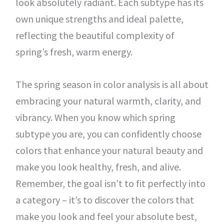
look absolutely radiant. Each subtype has its
own unique strengths and ideal palette,
reflecting the beautiful complexity of
spring’s fresh, warm energy.
The spring season in color analysis is all about
embracing your natural warmth, clarity, and
vibrancy. When you know which spring
subtype you are, you can confidently choose
colors that enhance your natural beauty and
make you look healthy, fresh, and alive.
Remember, the goal isn’t to fit perfectly into
a category – it’s to discover the colors that
make you look and feel your absolute best,