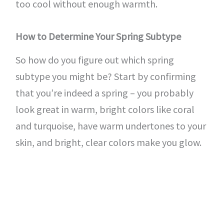
too cool without enough warmth.
How to Determine Your Spring Subtype
So how do you figure out which spring
subtype you might be? Start by confirming
that you’re indeed a spring – you probably
look great in warm, bright colors like coral
and turquoise, have warm undertones to your
skin, and bright, clear colors make you glow.