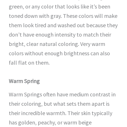
green, or any color that looks like it’s been
toned down with gray. These colors will make
them look tired and washed out because they
don’t have enough intensity to match their
bright, clear natural coloring. Very warm
colors without enough brightness can also
fall flat on them.
Warm Spring
Warm Springs often have medium contrast in
their coloring, but what sets them apart is
their incredible warmth. Their skin typically
has golden, peachy, or warm beige