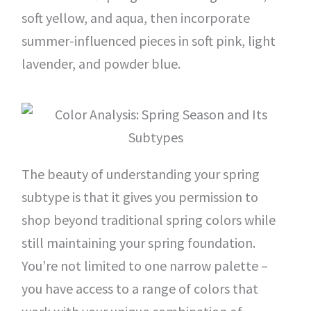
soft yellow, and aqua, then incorporate
summer-influenced pieces in soft pink, light
lavender, and powder blue.
The beauty of understanding your spring
subtype is that it gives you permission to
shop beyond traditional spring colors while
still maintaining your spring foundation.
You’re not limited to one narrow palette –
you have access to a range of colors that