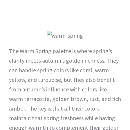
The Warm Spring palette is where spring’s
clarity meets autumn’s golden richness. They
can handle spring colors like coral, warm
yellow, and turquoise, but they also benefit
from autumn’s influence with colors like
warm terracotta, golden brown, rust, and rich
amber. The key is that all their colors
maintain that spring freshness while having
enough warmth to complement their golden