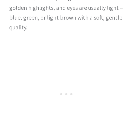
golden highlights, and eyes are usually light –
blue, green, or light brown with a soft, gentle
quality.