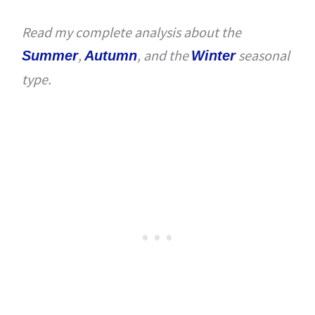
Read my complete analysis about the
,
, and the
seasonal
Summer
Autumn
Winter
type.