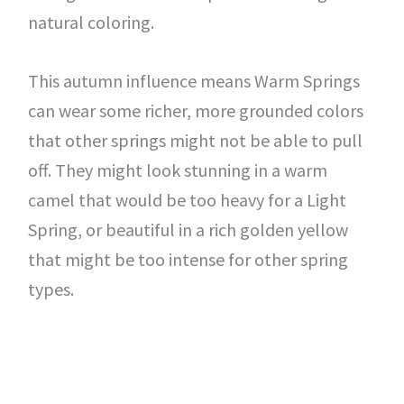
natural coloring.
This autumn influence means Warm Springs
can wear some richer, more grounded colors
that other springs might not be able to pull
off. They might look stunning in a warm
camel that would be too heavy for a Light
Spring, or beautiful in a rich golden yellow
that might be too intense for other spring
types.