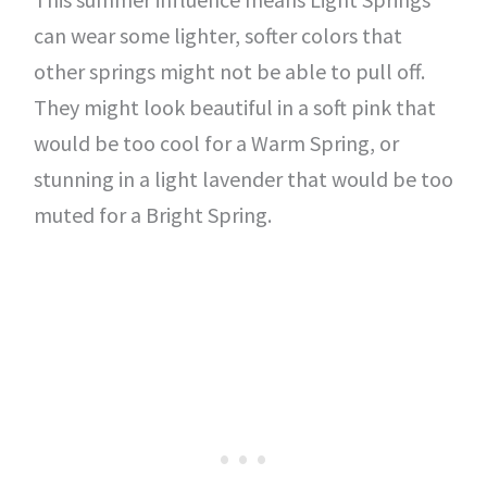
can wear some lighter, softer colors that
other springs might not be able to pull off.
They might look beautiful in a soft pink that
would be too cool for a Warm Spring, or
stunning in a light lavender that would be too
muted for a Bright Spring.