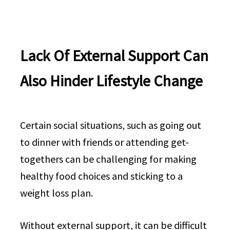
Lack Of External Support Can
Also Hinder Lifestyle Change
Certain social situations, such as going out
to dinner with friends or attending get-
togethers can be challenging for making
healthy food choices and sticking to a
weight loss plan.
Without external support, it can be difficult