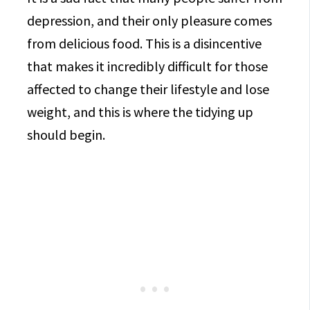
depression, and their only pleasure comes
from delicious food. This is a disincentive
that makes it incredibly difficult for those
affected to change their lifestyle and lose
weight, and this is where the tidying up
should begin.