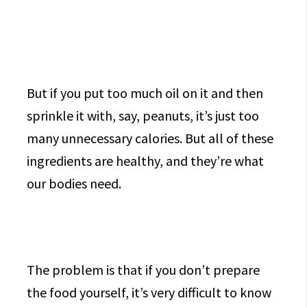
But if you put too much oil on it and then
sprinkle it with, say, peanuts, it’s just too
many unnecessary calories. But all of these
ingredients are healthy, and they’re what
our bodies need.
The problem is that if you don’t prepare
the food yourself, it’s very difficult to know