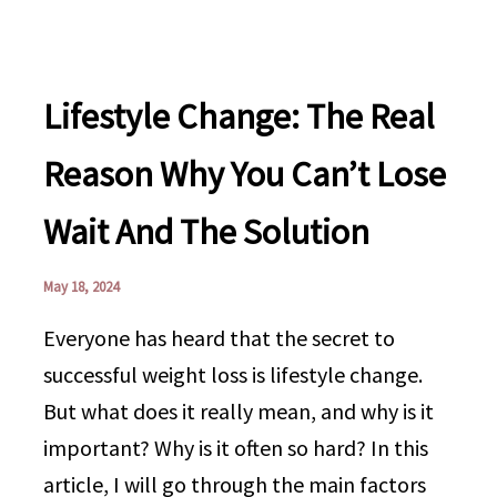
Lifestyle Change: The Real
Reason Why You Can’t Lose
Wait And The Solution
May 18, 2024
Everyone has heard that the secret to
successful weight loss is lifestyle change.
But what does it really mean, and why is it
important? Why is it often so hard? In this
article, I will go through the main factors