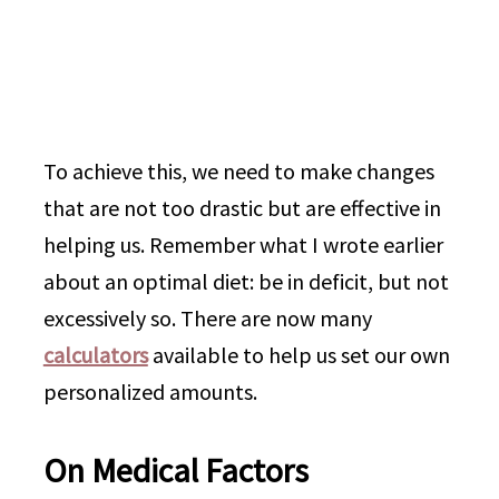
To achieve this, we need to make changes
that are not too drastic but are effective in
helping us. Remember what I wrote earlier
about an optimal diet: be in deficit, but not
excessively so. There are now many
calculators
available to help us set our own
personalized amounts.
On Medical Factors