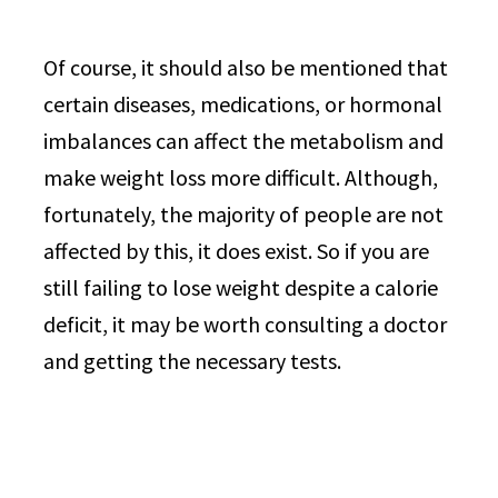
Of course, it should also be mentioned that
certain diseases, medications, or hormonal
imbalances can affect the metabolism and
make weight loss more difficult. Although,
fortunately, the majority of people are not
affected by this, it does exist. So if you are
still failing to lose weight despite a calorie
deficit, it may be worth consulting a doctor
and getting the necessary tests.