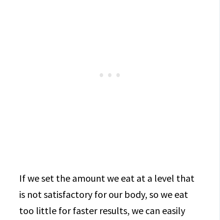
If we set the amount we eat at a level that
is not satisfactory for our body, so we eat
too little for faster results, we can easily