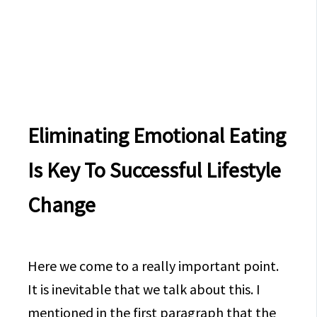
Eliminating Emotional Eating
Is Key To Successful Lifestyle
Change
Here we come to a really important point.
It is inevitable that we talk about this. I
mentioned in the first paragraph that the