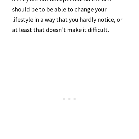
should be to be able to change your
lifestyle in a way that you hardly notice, or
at least that doesn’t make it difficult.