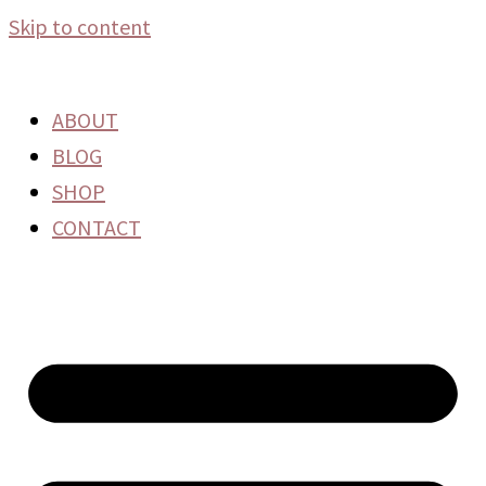
Skip to content
ABOUT
BLOG
SHOP
CONTACT