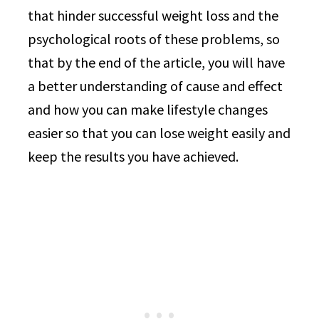
that hinder successful weight loss and the
psychological roots of these problems, so
that by the end of the article, you will have
a better understanding of cause and effect
and how you can make lifestyle changes
easier so that you can lose weight easily and
keep the results you have achieved.