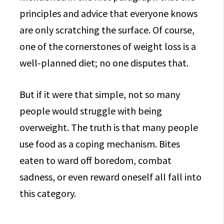
principles and advice that everyone knows
are only scratching the surface. Of course,
one of the cornerstones of weight loss is a
well-planned diet; no one disputes that.
But if it were that simple, not so many
people would struggle with being
overweight. The truth is that many people
use food as a coping mechanism. Bites
eaten to ward off boredom, combat
sadness, or even reward oneself all fall into
this category.