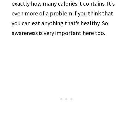
exactly how many calories it contains. It’s
even more of a problem if you think that
you can eat anything that’s healthy. So
awareness is very important here too.