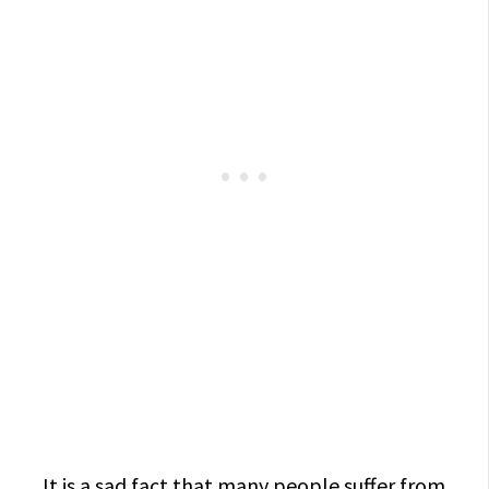
It is a sad fact that many people suffer from