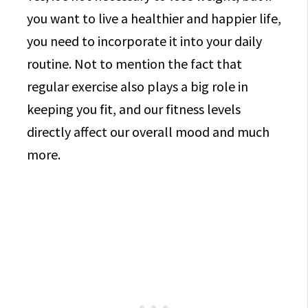
you want to live a healthier and happier life,
you need to incorporate it into your daily
routine. Not to mention the fact that
regular exercise also plays a big role in
keeping you fit, and our fitness levels
directly affect our overall mood and much
more.