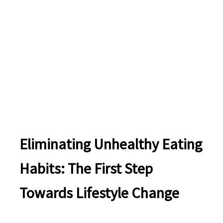
Eliminating Unhealthy Eating
Habits: The First Step
Towards Lifestyle Change