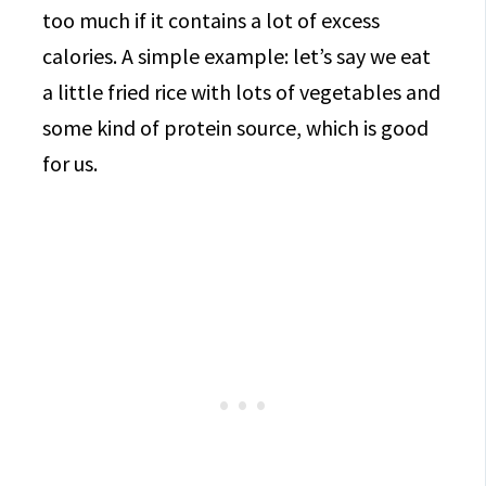
too much if it contains a lot of excess
calories. A simple example: let’s say we eat
a little fried rice with lots of vegetables and
some kind of protein source, which is good
for us.