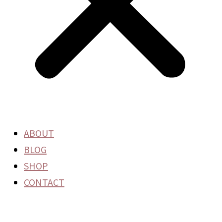
ABOUT
BLOG
SHOP
CONTACT