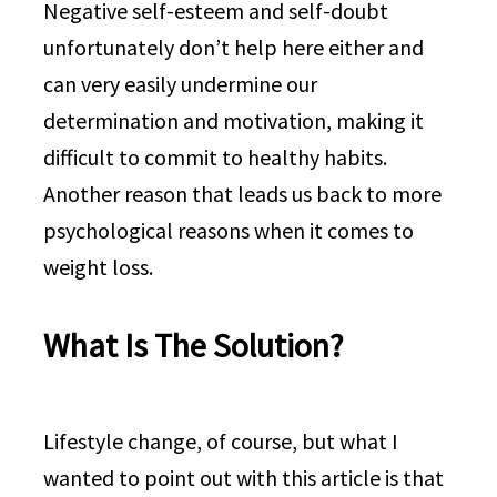
Negative self-esteem and self-doubt
unfortunately don’t help here either and
can very easily undermine our
determination and motivation, making it
difficult to commit to healthy habits.
Another reason that leads us back to more
psychological reasons when it comes to
weight loss.
What Is The Solution?
Lifestyle change, of course, but what I
wanted to point out with this article is that