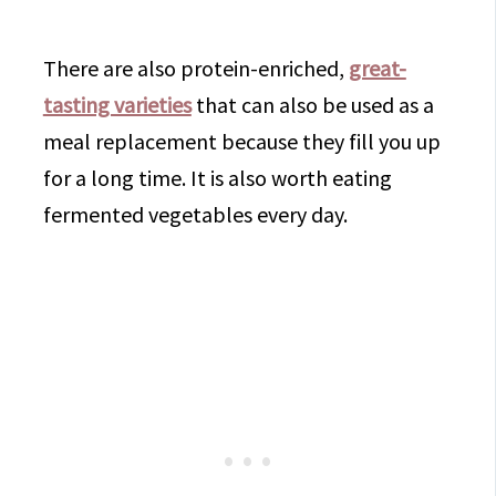
There are also protein-enriched,
great-
tasting varieties
that can also be used as a
meal replacement because they fill you up
for a long time. It is also worth eating
fermented vegetables every day.