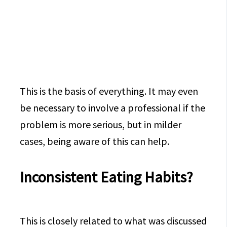
This is the basis of everything. It may even
be necessary to involve a professional if the
problem is more serious, but in milder
cases, being aware of this can help.
Inconsistent Eating Habits?
This is closely related to what was discussed