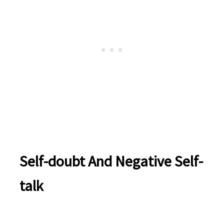
Self-doubt And Negative Self-
talk