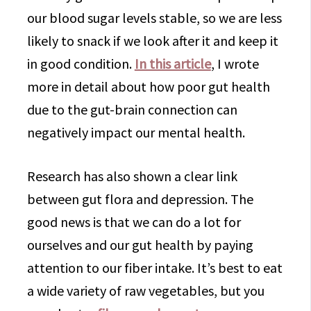
our blood sugar levels stable, so we are less
likely to snack if we look after it and keep it
in good condition.
In this article
, I wrote
more in detail about how poor gut health
due to the gut-brain connection can
negatively impact our mental health.
Research has also shown a clear link
between gut flora and depression. The
good news is that we can do a lot for
ourselves and our gut health by paying
attention to our fiber intake. It’s best to eat
a wide variety of raw vegetables, but you