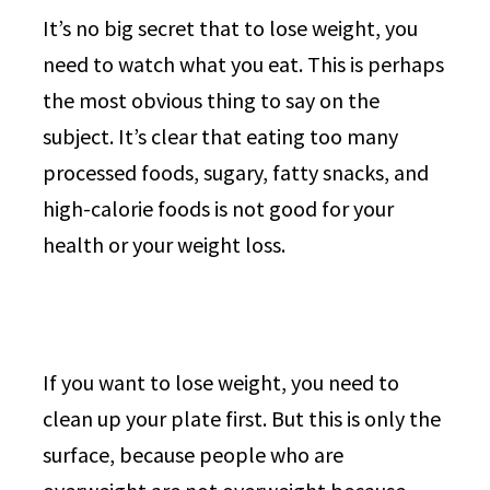
It’s no big secret that to lose weight, you
need to watch what you eat. This is perhaps
the most obvious thing to say on the
subject. It’s clear that eating too many
processed foods, sugary, fatty snacks, and
high-calorie foods is not good for your
health or your weight loss.
If you want to lose weight, you need to
clean up your plate first. But this is only the
surface, because people who are