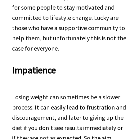
for some people to stay motivated and
committed to lifestyle change. Lucky are
those who have a supportive community to
help them, but unfortunately this is not the
case for everyone.
Impatience
Losing weight can sometimes be a slower
process. It can easily lead to frustration and
discouragement, and later to giving up the
diet if you don’t see results immediately or
if they are not as expected. So the aim