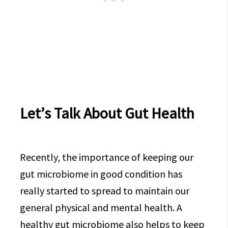
Let’s Talk About Gut Health
Recently, the importance of keeping our
gut microbiome in good condition has
really started to spread to maintain our
general physical and mental health. A
healthy gut microbiome also helps to keep