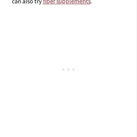
can also try
fiber supplements
.