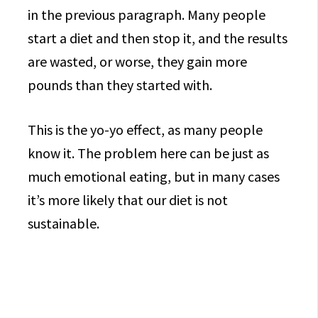
in the previous paragraph. Many people
start a diet and then stop it, and the results
are wasted, or worse, they gain more
pounds than they started with.
This is the yo-yo effect, as many people
know it. The problem here can be just as
much emotional eating, but in many cases
it’s more likely that our diet is not
sustainable.