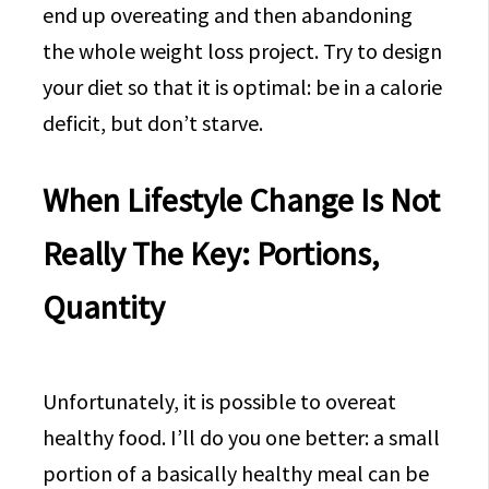
end up overeating and then abandoning
the whole weight loss project. Try to design
your diet so that it is optimal: be in a calorie
deficit, but don’t starve.
When Lifestyle Change Is Not
Really The Key: Portions,
Quantity
Unfortunately, it is possible to overeat
healthy food. I’ll do you one better: a small
portion of a basically healthy meal can be