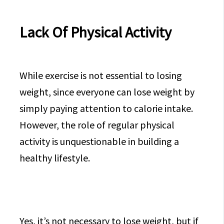
Lack Of Physical Activity
While exercise is not essential to losing
weight, since everyone can lose weight by
simply paying attention to calorie intake.
However, the role of regular physical
activity is unquestionable in building a
healthy lifestyle.
Yes, it’s not necessary to lose weight, but if