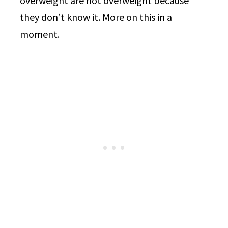
overweight are not overweight because
they don’t know it. More on this in a
moment.