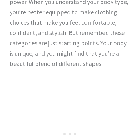
power. When you understand your body type,
you’re better equipped to make clothing
choices that make you feel comfortable,
confident, and stylish. But remember, these
categories are just starting points. Your body
is unique, and you might find that you’re a
beautiful blend of different shapes.