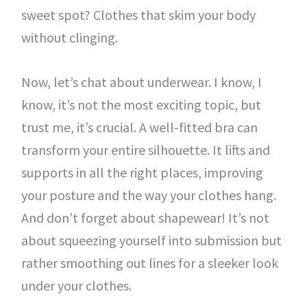
sweet spot? Clothes that skim your body
without clinging.
Now, let’s chat about underwear. I know, I
know, it’s not the most exciting topic, but
trust me, it’s crucial. A well-fitted bra can
transform your entire silhouette. It lifts and
supports in all the right places, improving
your posture and the way your clothes hang.
And don’t forget about shapewear! It’s not
about squeezing yourself into submission but
rather smoothing out lines for a sleeker look
under your clothes.