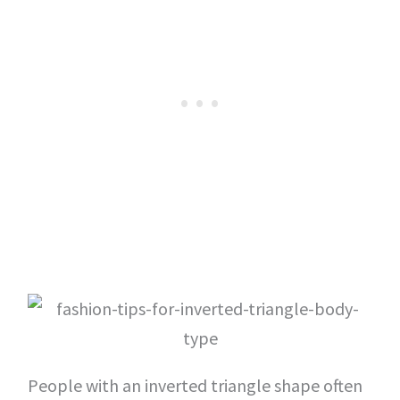
People with an inverted triangle shape often