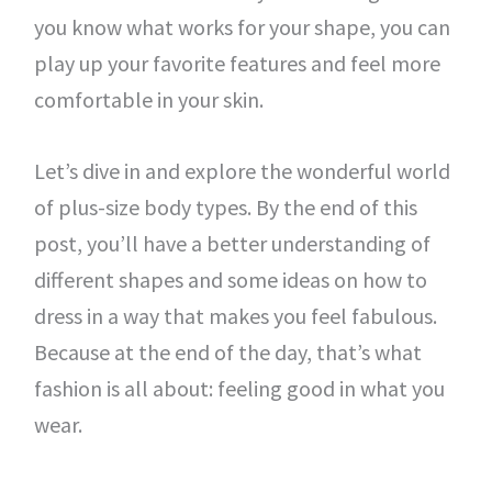
you know what works for your shape, you can
play up your favorite features and feel more
comfortable in your skin.
Let’s dive in and explore the wonderful world
of plus-size body types. By the end of this
post, you’ll have a better understanding of
different shapes and some ideas on how to
dress in a way that makes you feel fabulous.
Because at the end of the day, that’s what
fashion is all about: feeling good in what you
wear.