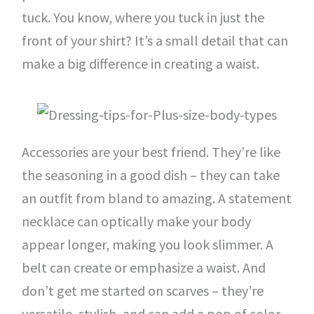
tuck. You know, where you tuck in just the
front of your shirt? It’s a small detail that can
make a big difference in creating a waist.
Accessories are your best friend. They’re like
the seasoning in a good dish – they can take
an outfit from bland to amazing. A statement
necklace can optically make your body
appear longer, making you look slimmer. A
belt can create or emphasize a waist. And
don’t get me started on scarves – they’re
versatile, stylish, and can add a pop of color