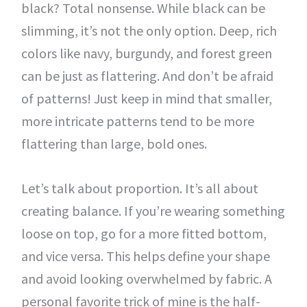
black? Total nonsense. While black can be
slimming, it’s not the only option. Deep, rich
colors like navy, burgundy, and forest green
can be just as flattering. And don’t be afraid
of patterns! Just keep in mind that smaller,
more intricate patterns tend to be more
flattering than large, bold ones.
Let’s talk about proportion. It’s all about
creating balance. If you’re wearing something
loose on top, go for a more fitted bottom,
and vice versa. This helps define your shape
and avoid looking overwhelmed by fabric. A
personal favorite trick of mine is the half-