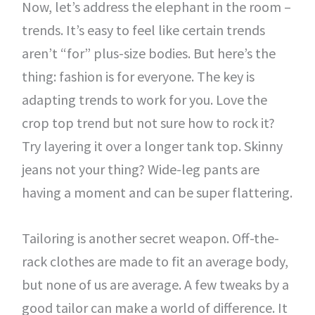
Now, let’s address the elephant in the room –
trends. It’s easy to feel like certain trends
aren’t “for” plus-size bodies. But here’s the
thing: fashion is for everyone. The key is
adapting trends to work for you. Love the
crop top trend but not sure how to rock it?
Try layering it over a longer tank top. Skinny
jeans not your thing? Wide-leg pants are
having a moment and can be super flattering.
Tailoring is another secret weapon. Off-the-
rack clothes are made to fit an average body,
but none of us are average. A few tweaks by a
good tailor can make a world of difference. It