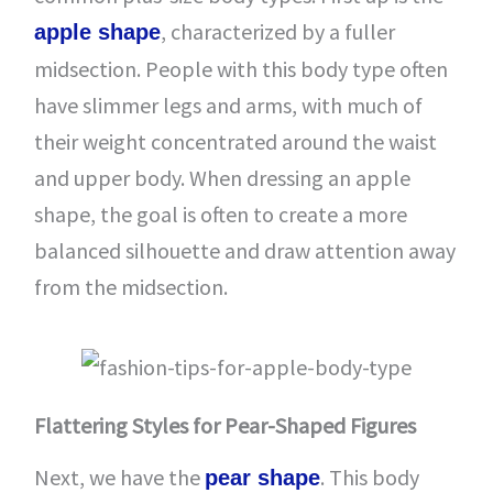
, characterized by a fuller
apple shape
midsection. People with this body type often
have slimmer legs and arms, with much of
their weight concentrated around the waist
and upper body. When dressing an apple
shape, the goal is often to create a more
balanced silhouette and draw attention away
from the midsection.
Flattering Styles for Pear-Shaped Figures
Next, we have the
. This body
pear shape