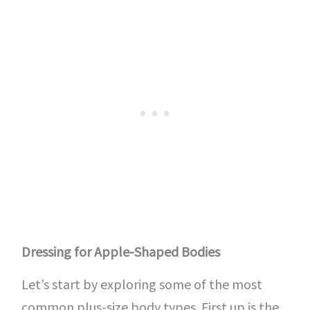
Dressing for Apple-Shaped Bodies
Let’s start by exploring some of the most
common plus-size body types. First up is the