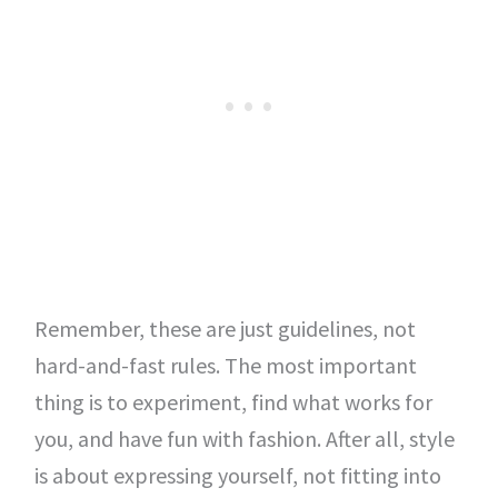
Remember, these are just guidelines, not
hard-and-fast rules. The most important
thing is to experiment, find what works for
you, and have fun with fashion. After all, style
is about expressing yourself, not fitting into