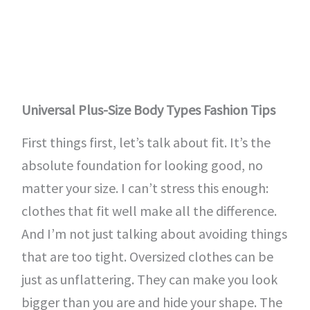
Universal Plus-Size Body Types Fashion Tips
First things first, let’s talk about fit. It’s the
absolute foundation for looking good, no
matter your size. I can’t stress this enough:
clothes that fit well make all the difference.
And I’m not just talking about avoiding things
that are too tight. Oversized clothes can be
just as unflattering. They can make you look
bigger than you are and hide your shape. The