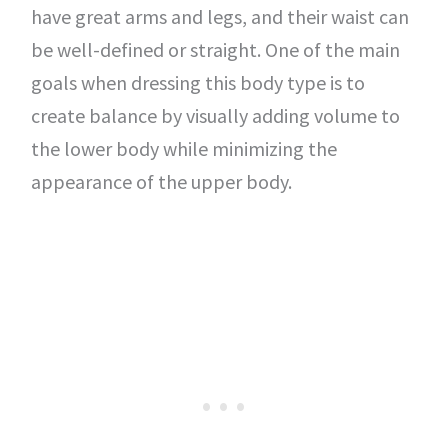
have great arms and legs, and their waist can
be well-defined or straight. One of the main
goals when dressing this body type is to
create balance by visually adding volume to
the lower body while minimizing the
appearance of the upper body.