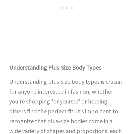
Understanding Plus-Size Body Types
Understanding plus-size body types is crucial
for anyone interested in fashion, whether
you’re shopping for yourself or helping
others find the perfect fit. It’s important to
recognize that plus-size bodies come in a
wide variety of shapes and proportions, each