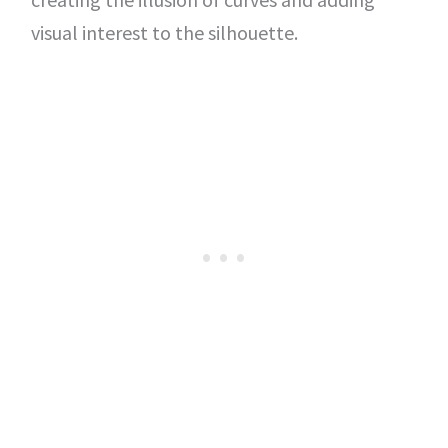
visual interest to the silhouette.