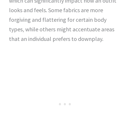
which can significantly impact how an outfit
looks and feels. Some fabrics are more
forgiving and flattering for certain body
types, while others might accentuate areas
that an individual prefers to downplay.