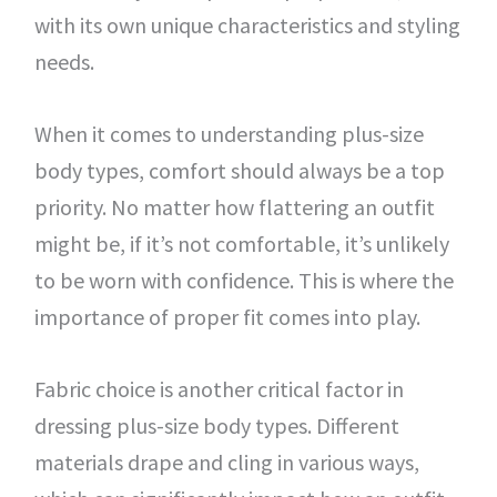
with its own unique characteristics and styling
needs.
When it comes to understanding plus-size
body types, comfort should always be a top
priority. No matter how flattering an outfit
might be, if it’s not comfortable, it’s unlikely
to be worn with confidence. This is where the
importance of proper fit comes into play.
Fabric choice is another critical factor in
dressing plus-size body types. Different
materials drape and cling in various ways,