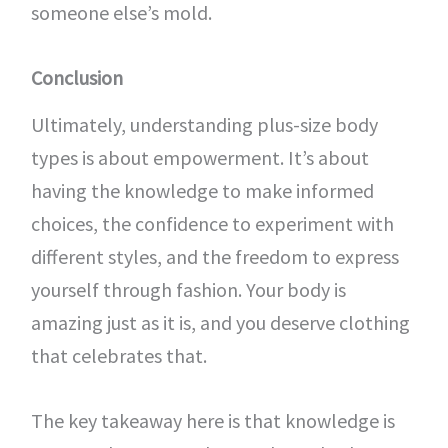
someone else’s mold.
Conclusion
Ultimately, understanding plus-size body
types is about empowerment. It’s about
having the knowledge to make informed
choices, the confidence to experiment with
different styles, and the freedom to express
yourself through fashion. Your body is
amazing just as it is, and you deserve clothing
that celebrates that.
The key takeaway here is that knowledge is