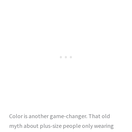
Color is another game-changer. That old
myth about plus-size people only wearing