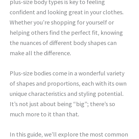
plus-size body types is key to feeling
confident and looking great in your clothes.
Whether you’re shopping for yourself or
helping others find the perfect fit, knowing
the nuances of different body shapes can
make all the difference.
Plus-size bodies come in a wonderful variety
of shapes and proportions, each with its own
unique characteristics and styling potential.
It’s not just about being “big”; there’s so
much more to it than that.
In this guide, we’ll explore the most common