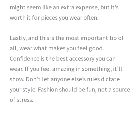
might seem like an extra expense, but it’s
worth it for pieces you wear often.
Lastly, and this is the most important tip of
all, wear what makes you feel good.
Confidence is the best accessory you can
wear. If you feel amazing in something, it’ll
show. Don’t let anyone else’s rules dictate
your style. Fashion should be fun, not a source
of stress.