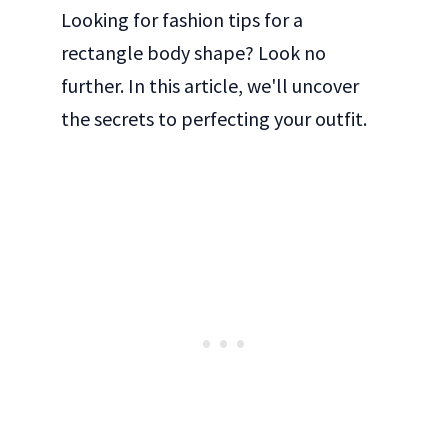
Looking for fashion tips for a
rectangle body shape? Look no
further. In this article, we'll uncover
the secrets to perfecting your outfit.