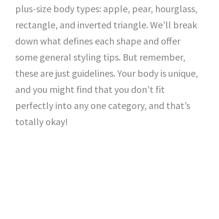
plus-size body types: apple, pear, hourglass,
rectangle, and inverted triangle. We’ll break
down what defines each shape and offer
some general styling tips. But remember,
these are just guidelines. Your body is unique,
and you might find that you don’t fit
perfectly into any one category, and that’s
totally okay!