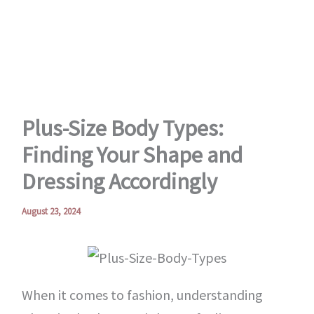
Skip
to
content
Plus-Size Body Types:
Finding Your Shape and
Dressing Accordingly
August 23, 2024
When it comes to fashion, understanding