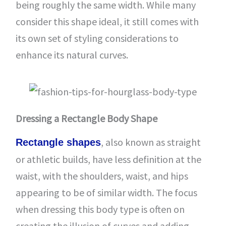
being roughly the same width. While many
consider this shape ideal, it still comes with
its own set of styling considerations to
enhance its natural curves.
Dressing a Rectangle Body Shape
, also known as straight
Rectangle shapes
or athletic builds, have less definition at the
waist, with the shoulders, waist, and hips
appearing to be of similar width. The focus
when dressing this body type is often on
creating the illusion of curves and adding