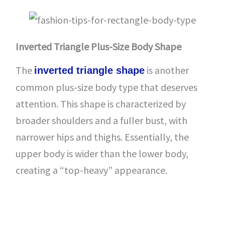
Inverted Triangle Plus-Size Body Shape
The
is another
inverted triangle shape
common plus-size body type that deserves
attention. This shape is characterized by
broader shoulders and a fuller bust, with
narrower hips and thighs. Essentially, the
upper body is wider than the lower body,
creating a “top-heavy” appearance.