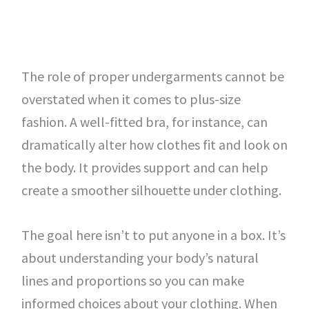
The role of proper undergarments cannot be
overstated when it comes to plus-size
fashion. A well-fitted bra, for instance, can
dramatically alter how clothes fit and look on
the body. It provides support and can help
create a smoother silhouette under clothing.
The goal here isn’t to put anyone in a box. It’s
about understanding your body’s natural
lines and proportions so you can make
informed choices about your clothing. When