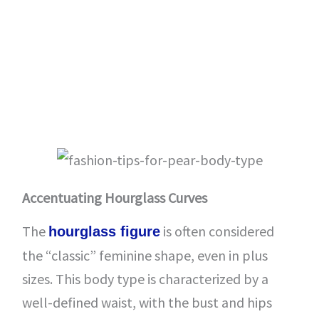
Accentuating Hourglass Curves
The
is often considered
hourglass figure
the “classic” feminine shape, even in plus
sizes. This body type is characterized by a
well-defined waist, with the bust and hips