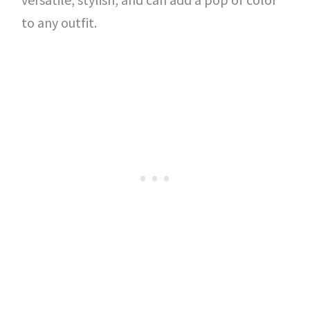
to any outfit.