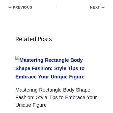
PREVIOUS
NEXT
Related Posts
Mastering Rectangle Body Shape
Fashion: Style Tips to Embrace Your
Unique Figure