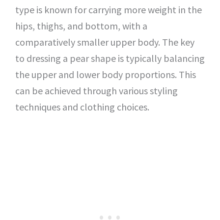
type is known for carrying more weight in the
hips, thighs, and bottom, with a
comparatively smaller upper body. The key
to dressing a pear shape is typically balancing
the upper and lower body proportions. This
can be achieved through various styling
techniques and clothing choices.