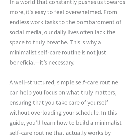
In a world that constantly pushes us towards
more, it’s easy to feel overwhelmed. From
endless work tasks to the bombardment of
social media, our daily lives often lack the
space to truly breathe. This is why a
minimalist self-care routine is not just
beneficial—it’s necessary.
A well-structured, simple self-care routine
can help you focus on what truly matters,
ensuring that you take care of yourself
without overloading your schedule. In this
guide, you’ll learn how to build a minimalist
self-care routine that actually works by