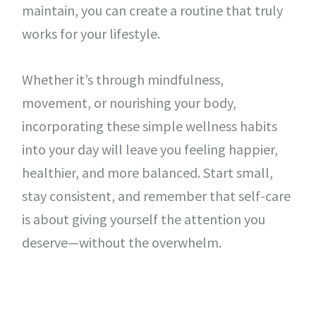
maintain, you can create a routine that truly
works for your lifestyle.
Whether it’s through mindfulness,
movement, or nourishing your body,
incorporating these simple wellness habits
into your day will leave you feeling happier,
healthier, and more balanced. Start small,
stay consistent, and remember that self-care
is about giving yourself the attention you
deserve—without the overwhelm.