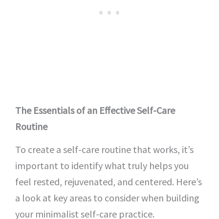
The Essentials of an Effective Self-Care
Routine
To create a self-care routine that works, it’s
important to identify what truly helps you
feel rested, rejuvenated, and centered. Here’s
a look at key areas to consider when building
your minimalist self-care practice.