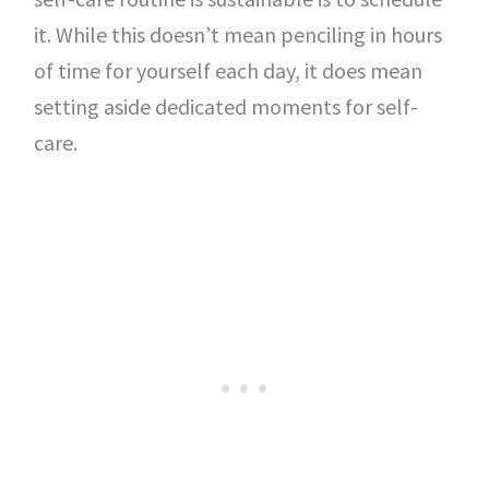
it. While this doesn’t mean penciling in hours
of time for yourself each day, it does mean
setting aside dedicated moments for self-
care.