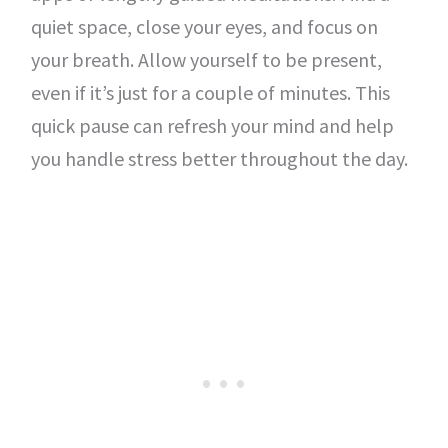
quiet space, close your eyes, and focus on
your breath. Allow yourself to be present,
even if it’s just for a couple of minutes. This
quick pause can refresh your mind and help
you handle stress better throughout the day.