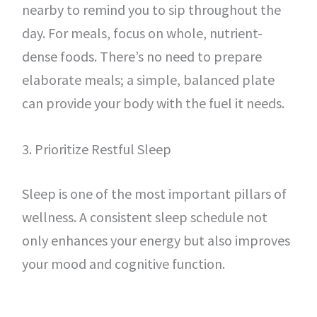
nearby to remind you to sip throughout the
day. For meals, focus on whole, nutrient-
dense foods. There’s no need to prepare
elaborate meals; a simple, balanced plate
can provide your body with the fuel it needs.
3. Prioritize Restful Sleep
Sleep is one of the most important pillars of
wellness. A consistent sleep schedule not
only enhances your energy but also improves
your mood and cognitive function.