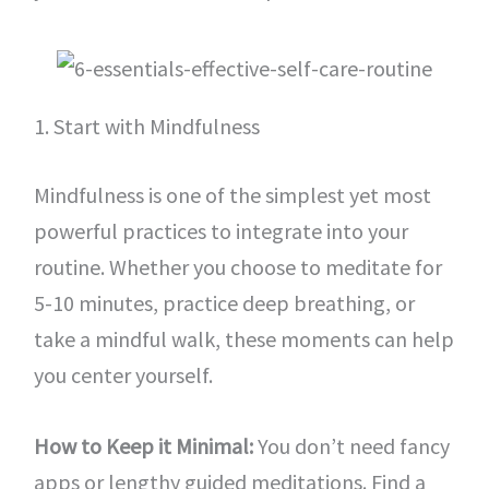
1. Start with Mindfulness
Mindfulness is one of the simplest yet most
powerful practices to integrate into your
routine. Whether you choose to meditate for
5-10 minutes, practice deep breathing, or
take a mindful walk, these moments can help
you center yourself.
How to Keep it Minimal:
You don’t need fancy
apps or lengthy guided meditations. Find a