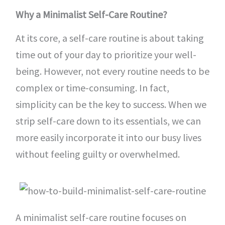
Why a Minimalist Self-Care Routine?
At its core, a self-care routine is about taking
time out of your day to prioritize your well-
being. However, not every routine needs to be
complex or time-consuming. In fact,
simplicity can be the key to success. When we
strip self-care down to its essentials, we can
more easily incorporate it into our busy lives
without feeling guilty or overwhelmed.
A minimalist self-care routine focuses on