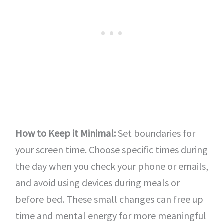
How to Keep it Minimal:
Set boundaries for
your screen time. Choose specific times during
the day when you check your phone or emails,
and avoid using devices during meals or
before bed. These small changes can free up
time and mental energy for more meaningful