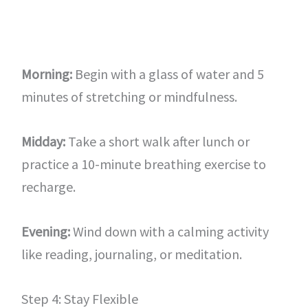
Morning:
Begin with a glass of water and 5
minutes of stretching or mindfulness.
Midday:
Take a short walk after lunch or
practice a 10-minute breathing exercise to
recharge.
Evening:
Wind down with a calming activity
like reading, journaling, or meditation.
Step 4: Stay Flexible