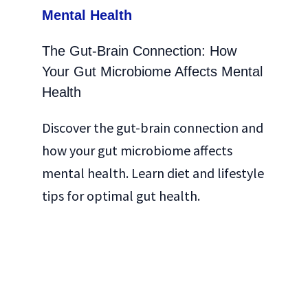
The Gut-Brain Connection: How
Your Gut Microbiome Affects Mental
Health
Discover the gut-brain connection and
how your gut microbiome affects
mental health. Learn diet and lifestyle
tips for optimal gut health.