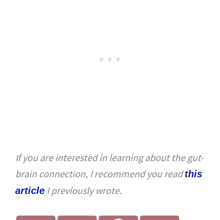
If you are interested in learning about the gut-
brain connection, I recommend you read
this
I previously wrote.
article