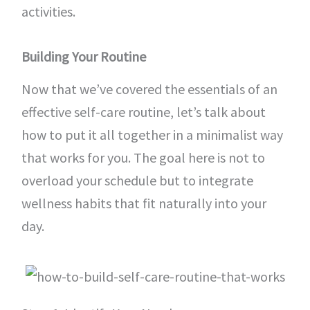
activities.
Building Your Routine
Now that we’ve covered the essentials of an
effective self-care routine, let’s talk about
how to put it all together in a minimalist way
that works for you. The goal here is not to
overload your schedule but to integrate
wellness habits that fit naturally into your
day.