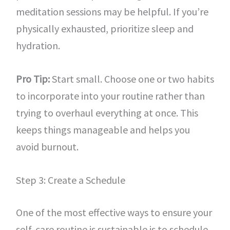
meditation sessions may be helpful. If you’re
physically exhausted, prioritize sleep and
hydration.
Pro Tip:
Start small. Choose one or two habits
to incorporate into your routine rather than
trying to overhaul everything at once. This
keeps things manageable and helps you
avoid burnout.
Step 3: Create a Schedule
One of the most effective ways to ensure your
self-care routine is sustainable is to schedule