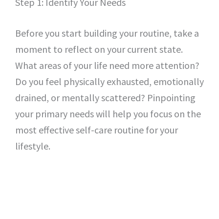
Step 1: Identify Your Needs
Before you start building your routine, take a
moment to reflect on your current state.
What areas of your life need more attention?
Do you feel physically exhausted, emotionally
drained, or mentally scattered? Pinpointing
your primary needs will help you focus on the
most effective self-care routine for your
lifestyle.