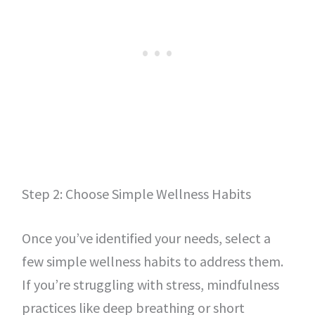
Step 2: Choose Simple Wellness Habits
Once you’ve identified your needs, select a
few simple wellness habits to address them.
If you’re struggling with stress, mindfulness
practices like deep breathing or short