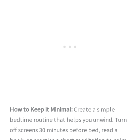
How to Keep it Minimal:
Create a simple
bedtime routine that helps you unwind. Turn
off screens 30 minutes before bed, read a