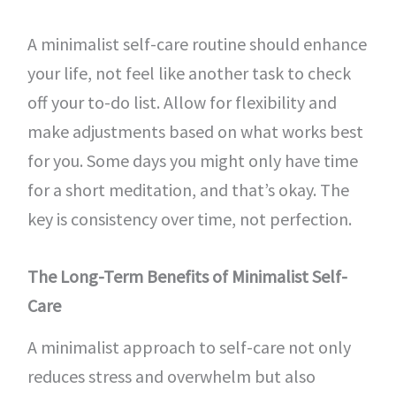
A minimalist self-care routine should enhance
your life, not feel like another task to check
off your to-do list. Allow for flexibility and
make adjustments based on what works best
for you. Some days you might only have time
for a short meditation, and that’s okay. The
key is consistency over time, not perfection.
The Long-Term Benefits of Minimalist Self-
Care
A minimalist approach to self-care not only
reduces stress and overwhelm but also