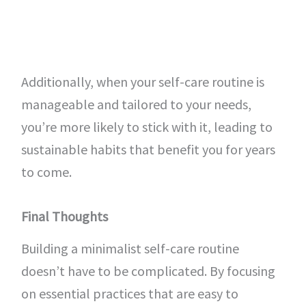
Additionally, when your self-care routine is
manageable and tailored to your needs,
you’re more likely to stick with it, leading to
sustainable habits that benefit you for years
to come.
Final Thoughts
Building a minimalist self-care routine
doesn’t have to be complicated. By focusing
on essential practices that are easy to