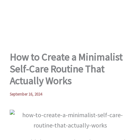
Skip
to
content
How to Create a Minimalist
Self-Care Routine That
Actually Works
September 16, 2024