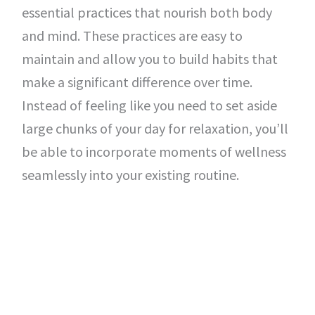
essential practices that nourish both body
and mind. These practices are easy to
maintain and allow you to build habits that
make a significant difference over time.
Instead of feeling like you need to set aside
large chunks of your day for relaxation, you’ll
be able to incorporate moments of wellness
seamlessly into your existing routine.