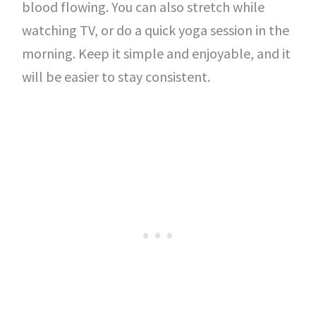
blood flowing. You can also stretch while
watching TV, or do a quick yoga session in the
morning. Keep it simple and enjoyable, and it
will be easier to stay consistent.