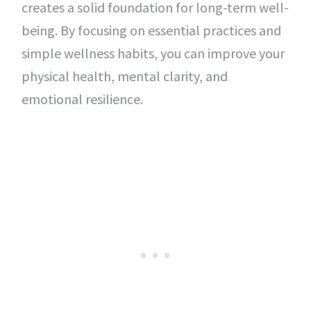
creates a solid foundation for long-term well-
being. By focusing on essential practices and
simple wellness habits, you can improve your
physical health, mental clarity, and
emotional resilience.