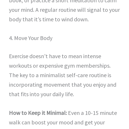
book, or practice a short meditation to calm
your mind. A regular routine will signal to your
body that it’s time to wind down.
4. Move Your Body
Exercise doesn’t have to mean intense
workouts or expensive gym memberships.
The key to a minimalist self-care routine is
incorporating movement that you enjoy and
that fits into your daily life.
How to Keep it Minimal:
Even a 10-15 minute
walk can boost your mood and get your