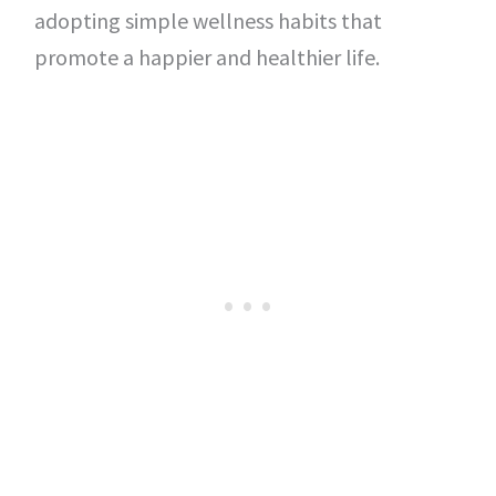
adopting simple wellness habits that
promote a happier and healthier life.