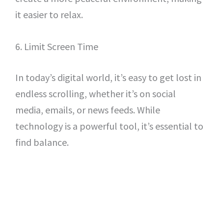
it easier to relax.
6. Limit Screen Time
In today’s digital world, it’s easy to get lost in
endless scrolling, whether it’s on social
media, emails, or news feeds. While
technology is a powerful tool, it’s essential to
find balance.