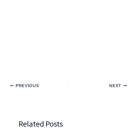
PREVIOUS
NEXT
Related Posts