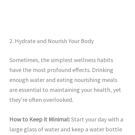
2. Hydrate and Nourish Your Body
Sometimes, the simplest wellness habits
have the most profound effects. Drinking
enough water and eating nourishing meals
are essential to maintaining your health, yet
they’re often overlooked.
How to Keep it Minimal:
Start your day with a
large glass of water and keep a water bottle