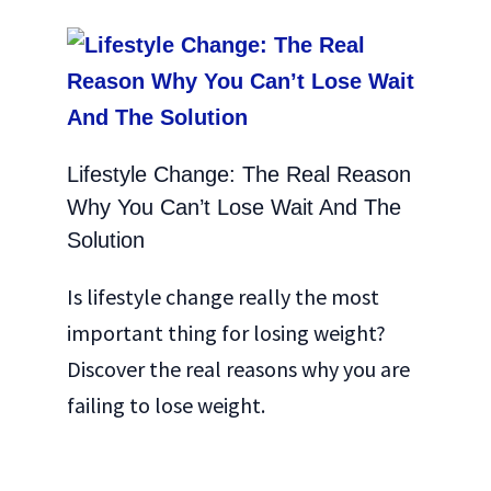
Lifestyle Change: The Real Reason
Why You Can’t Lose Wait And The
Solution
Is lifestyle change really the most
important thing for losing weight?
Discover the real reasons why you are
failing to lose weight.