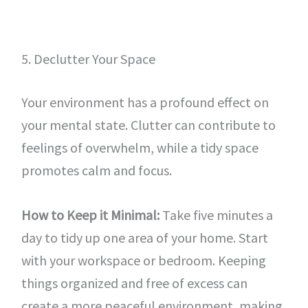
5. Declutter Your Space
Your environment has a profound effect on
your mental state. Clutter can contribute to
feelings of overwhelm, while a tidy space
promotes calm and focus.
How to Keep it Minimal:
Take five minutes a
day to tidy up one area of your home. Start
with your workspace or bedroom. Keeping
things organized and free of excess can
create a more peaceful environment, making