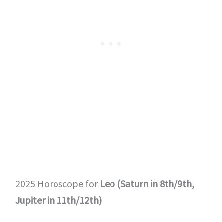
2025 Horoscope for
Leo (Saturn in 8th/9th,
Jupiter in 11th/12th)