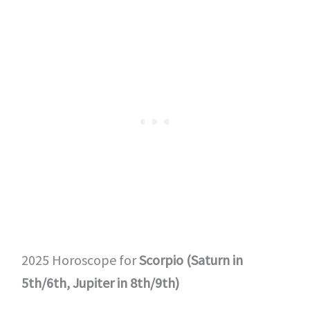
2025 Horoscope for
Scorpio (Saturn in
5th/6th, Jupiter in 8th/9th)