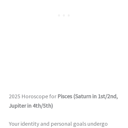
2025 Horoscope for
Pisces (Saturn in 1st/2nd,
Jupiter in 4th/5th)
Your identity and personal goals undergo