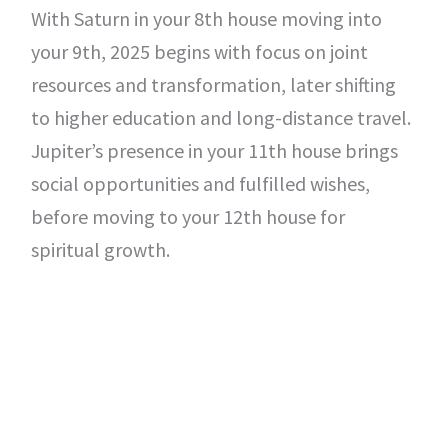
With Saturn in your 8th house moving into
your 9th, 2025 begins with focus on joint
resources and transformation, later shifting
to higher education and long-distance travel.
Jupiter’s presence in your 11th house brings
social opportunities and fulfilled wishes,
before moving to your 12th house for
spiritual growth.