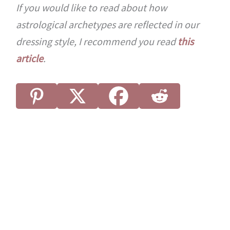
If you would like to read about how
astrological archetypes are reflected in our
dressing style, I recommend you read
this
article
.