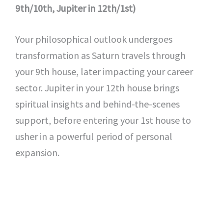
9th/10th, Jupiter in 12th/1st)
Your philosophical outlook undergoes
transformation as Saturn travels through
your 9th house, later impacting your career
sector. Jupiter in your 12th house brings
spiritual insights and behind-the-scenes
support, before entering your 1st house to
usher in a powerful period of personal
expansion.