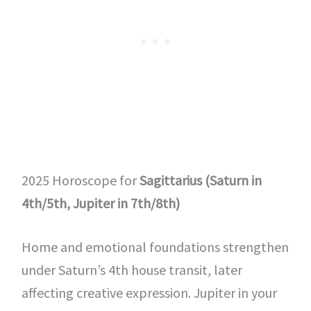
2025 Horoscope for
Sagittarius (Saturn in
4th/5th, Jupiter in 7th/8th)
Home and emotional foundations strengthen
under Saturn’s 4th house transit, later
affecting creative expression. Jupiter in your