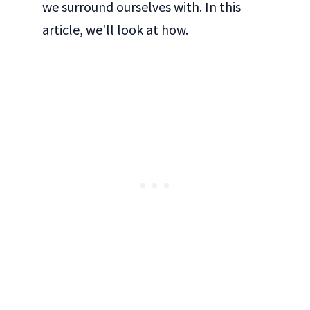
we surround ourselves with. In this
article, we'll look at how.