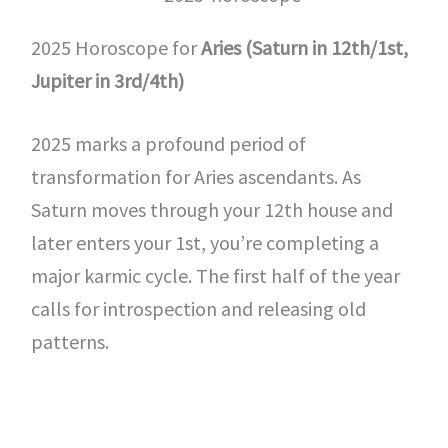
2025 Horoscope for
Aries (Saturn in 12th/1st,
Jupiter in 3rd/4th)
2025 marks a profound period of
transformation for Aries ascendants. As
Saturn moves through your 12th house and
later enters your 1st, you’re completing a
major karmic cycle. The first half of the year
calls for introspection and releasing old
patterns.