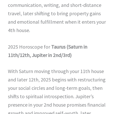
communication, writing, and short-distance
travel, later shifting to bring property gains
and emotional fulfillment when it enters your
4th house.
2025 Horoscope for
Taurus (Saturn in
11th/12th, Jupiter in 2nd/3rd)
With Saturn moving through your 11th house
and later 12th, 2025 begins with restructuring
your social circles and long-term goals, then
shifts to spiritual introspection. Jupiter’s
presence in your 2nd house promises financial
growth and improved self-worth, later