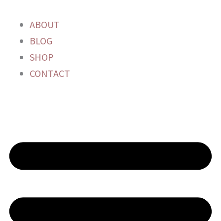
Skip
to
ABOUT
content
BLOG
SHOP
CONTACT