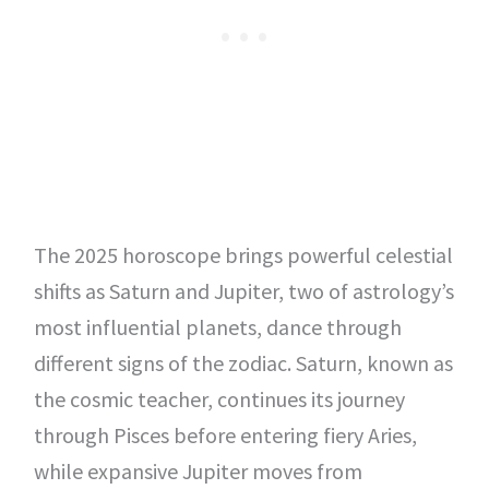
The 2025 horoscope brings powerful celestial
shifts as Saturn and Jupiter, two of astrology’s
most influential planets, dance through
different signs of the zodiac. Saturn, known as
the cosmic teacher, continues its journey
through Pisces before entering fiery Aries,
while expansive Jupiter moves from