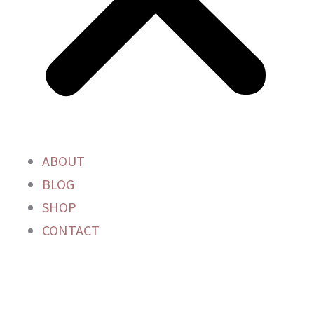
ABOUT
BLOG
SHOP
CONTACT