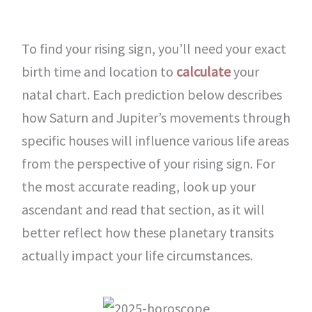
To find your rising sign, you’ll need your exact
birth time and location to
calculate
your
natal chart. Each prediction below describes
how Saturn and Jupiter’s movements through
specific houses will influence various life areas
from the perspective of your rising sign. For
the most accurate reading, look up your
ascendant and read that section, as it will
better reflect how these planetary transits
actually impact your life circumstances.