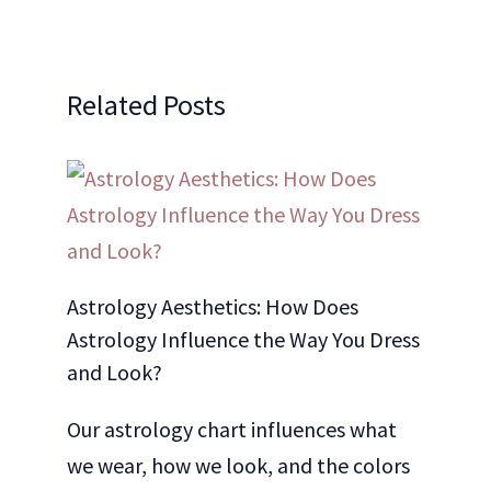
Related Posts
Astrology Aesthetics: How Does
Astrology Influence the Way You Dress
and Look?
Our astrology chart influences what
we wear, how we look, and the colors