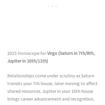
2025 Horoscope for
Virgo (Saturn in 7th/8th,
Jupiter in 10th/11th)
Relationships come under scrutiny as Saturn
transits your 7th house, later moving to affect
shared resources. Jupiter in your 10th house
brings career advancement and recognition,