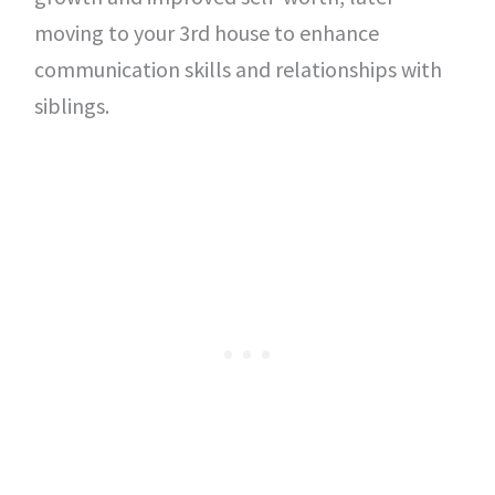
moving to your 3rd house to enhance
communication skills and relationships with
siblings.