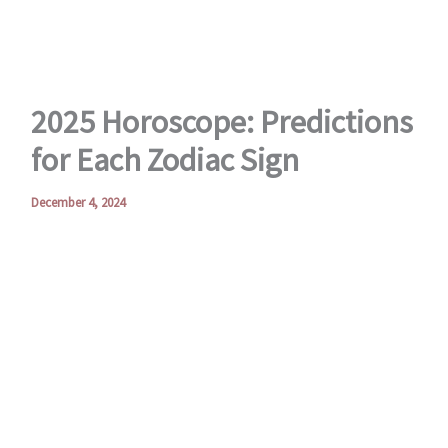
2025 Horoscope: Predictions
for Each Zodiac Sign
December 4, 2024