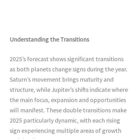
Understanding the Transitions
2025’s forecast shows significant transitions
as both planets change signs during the year.
Saturn’s movement brings maturity and
structure, while Jupiter’s shifts indicate where
the main focus, expansion and opportunities
will manifest. These double transitions make
2025 particularly dynamic, with each rising
sign experiencing multiple areas of growth