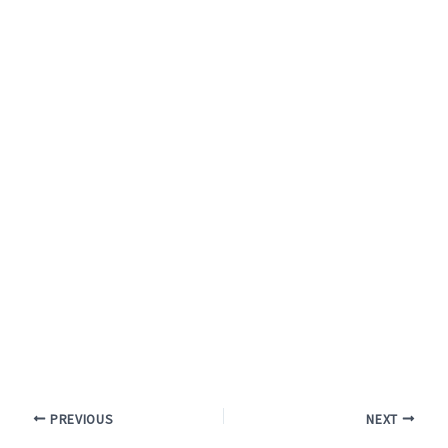
PREVIOUS
NEXT