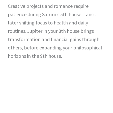
Creative projects and romance require
patience during Saturn’s 5th house transit,
later shifting focus to health and daily
routines. Jupiter in your 8th house brings
transformation and financial gains through
others, before expanding your philosophical
horizons in the 9th house.