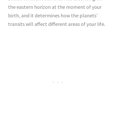
the eastern horizon at the moment of your
birth, and it determines how the planets’
transits will affect different areas of your life.