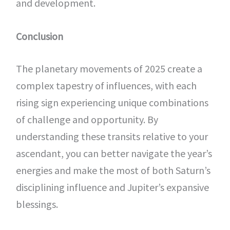
and development.
Conclusion
The planetary movements of 2025 create a
complex tapestry of influences, with each
rising sign experiencing unique combinations
of challenge and opportunity. By
understanding these transits relative to your
ascendant, you can better navigate the year’s
energies and make the most of both Saturn’s
disciplining influence and Jupiter’s expansive
blessings.