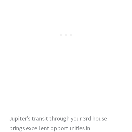
Jupiter’s transit through your 3rd house
brings excellent opportunities in