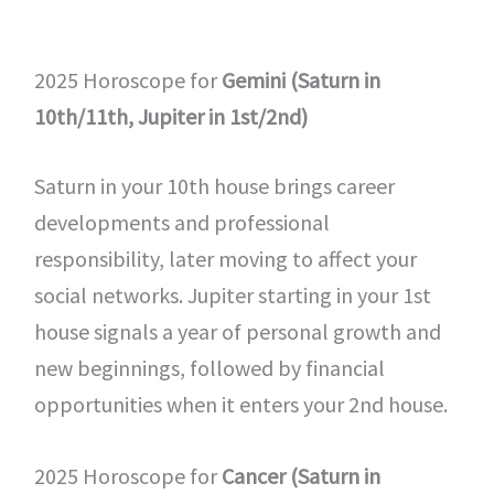
2025 Horoscope for
Gemini (Saturn in
10th/11th, Jupiter in 1st/2nd)
Saturn in your 10th house brings career
developments and professional
responsibility, later moving to affect your
social networks. Jupiter starting in your 1st
house signals a year of personal growth and
new beginnings, followed by financial
opportunities when it enters your 2nd house.
2025 Horoscope for
Cancer (Saturn in