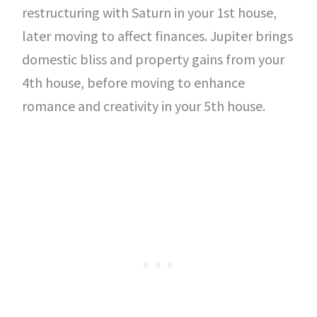
restructuring with Saturn in your 1st house,
later moving to affect finances. Jupiter brings
domestic bliss and property gains from your
4th house, before moving to enhance
romance and creativity in your 5th house.