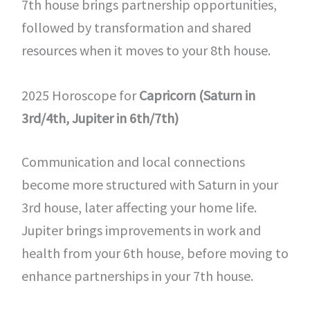
7th house brings partnership opportunities,
followed by transformation and shared
resources when it moves to your 8th house.
2025 Horoscope for
Capricorn (Saturn in
3rd/4th, Jupiter in 6th/7th)
Communication and local connections
become more structured with Saturn in your
3rd house, later affecting your home life.
Jupiter brings improvements in work and
health from your 6th house, before moving to
enhance partnerships in your 7th house.