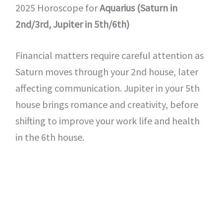
2025 Horoscope for
Aquarius (Saturn in
2nd/3rd, Jupiter in 5th/6th)
Financial matters require careful attention as
Saturn moves through your 2nd house, later
affecting communication. Jupiter in your 5th
house brings romance and creativity, before
shifting to improve your work life and health
in the 6th house.