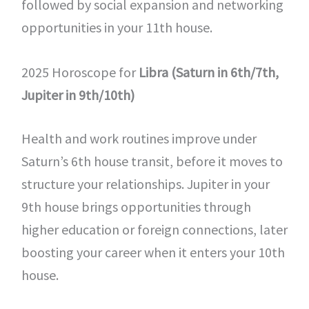
followed by social expansion and networking
opportunities in your 11th house.
2025 Horoscope for
Libra (Saturn in 6th/7th,
Jupiter in 9th/10th)
Health and work routines improve under
Saturn’s 6th house transit, before it moves to
structure your relationships. Jupiter in your
9th house brings opportunities through
higher education or foreign connections, later
boosting your career when it enters your 10th
house.