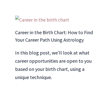
Career in the Birth Chart: How to Find
Your Career Path Using Astrology
In this blog post, we'll look at what
career opportunities are open to you
based on your birth chart, using a
unique technique.