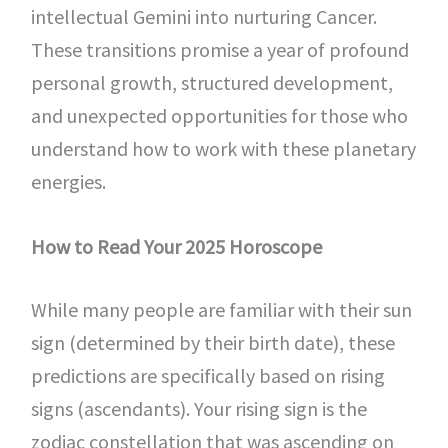
intellectual Gemini into nurturing Cancer.
These transitions promise a year of profound
personal growth, structured development,
and unexpected opportunities for those who
understand how to work with these planetary
energies.
How to Read Your 2025 Horoscope
While many people are familiar with their sun
sign (determined by their birth date), these
predictions are specifically based on rising
signs (ascendants). Your rising sign is the
zodiac constellation that was ascending on