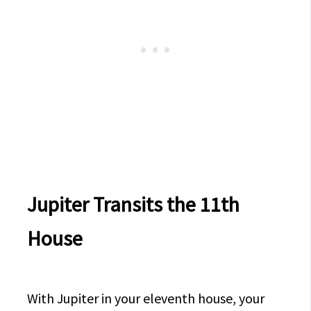
Jupiter Transits the 11th
House
With Jupiter in your eleventh house, your