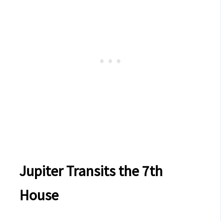
Jupiter Transits the 7th
House