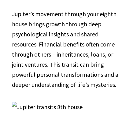
Jupiter’s movement through your eighth
house brings growth through deep
psychological insights and shared
resources. Financial benefits often come
through others – inheritances, loans, or
joint ventures. This transit can bring
powerful personal transformations and a
deeper understanding of life’s mysteries.