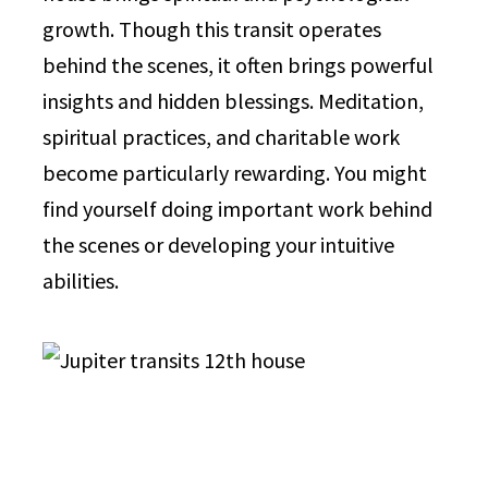
growth. Though this transit operates
behind the scenes, it often brings powerful
insights and hidden blessings. Meditation,
spiritual practices, and charitable work
become particularly rewarding. You might
find yourself doing important work behind
the scenes or developing your intuitive
abilities.