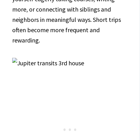
more, or connecting with siblings and
neighbors in meaningful ways. Short trips
often become more frequent and
rewarding.