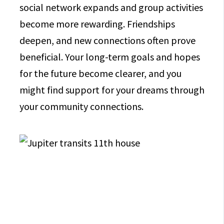
social network expands and group activities
become more rewarding. Friendships
deepen, and new connections often prove
beneficial. Your long-term goals and hopes
for the future become clearer, and you
might find support for your dreams through
your community connections.