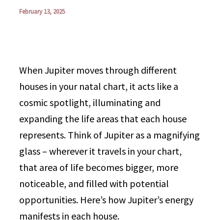
February 13, 2025
When Jupiter moves through different
houses in your natal chart, it acts like a
cosmic spotlight, illuminating and
expanding the life areas that each house
represents. Think of Jupiter as a magnifying
glass – wherever it travels in your chart,
that area of life becomes bigger, more
noticeable, and filled with potential
opportunities. Here’s how Jupiter’s energy
manifests in each house.