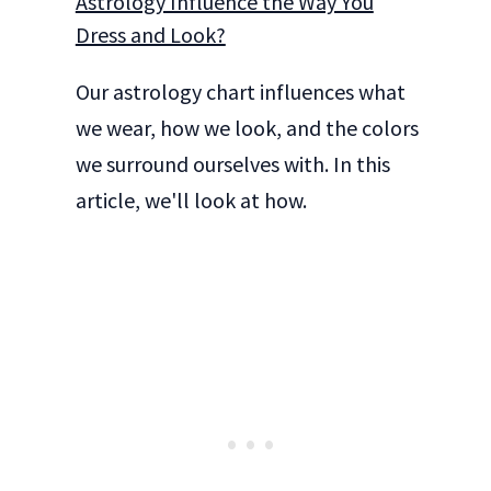
Astrology Influence the Way You
Dress and Look?
Our astrology chart influences what
we wear, how we look, and the colors
we surround ourselves with. In this
article, we'll look at how.