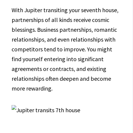
With Jupiter transiting your seventh house,
partnerships of all kinds receive cosmic
blessings. Business partnerships, romantic
relationships, and even relationships with
competitors tend to improve. You might
find yourself entering into significant
agreements or contracts, and existing
relationships often deepen and become
more rewarding.