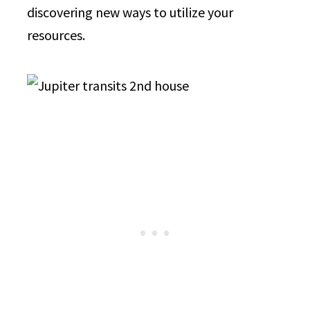
discovering new ways to utilize your
resources.