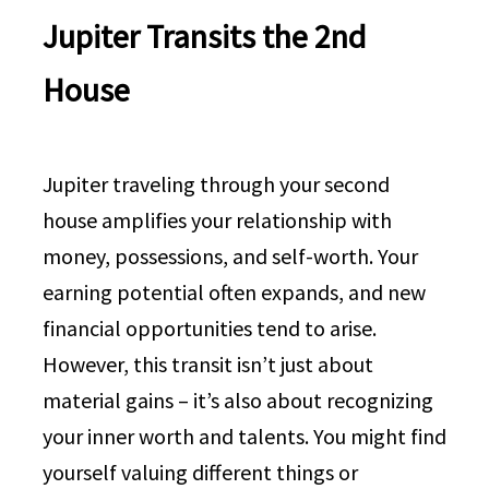
Jupiter Transits the 2nd
House
Jupiter traveling through your second
house amplifies your relationship with
money, possessions, and self-worth. Your
earning potential often expands, and new
financial opportunities tend to arise.
However, this transit isn’t just about
material gains – it’s also about recognizing
your inner worth and talents. You might find
yourself valuing different things or