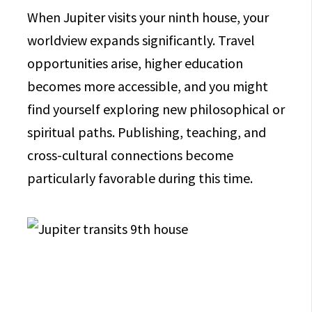
When Jupiter visits your ninth house, your
worldview expands significantly. Travel
opportunities arise, higher education
becomes more accessible, and you might
find yourself exploring new philosophical or
spiritual paths. Publishing, teaching, and
cross-cultural connections become
particularly favorable during this time.