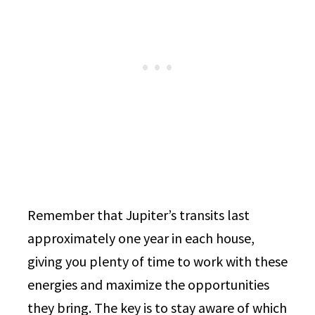
Remember that Jupiter’s transits last
approximately one year in each house,
giving you plenty of time to work with these
energies and maximize the opportunities
they bring. The key is to stay aware of which