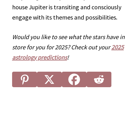
house Jupiter is transiting and consciously
engage with its themes and possibilities.
Would you like to see what the stars have in
store for you for 2025? Check out your
2025
astrology predictions
!