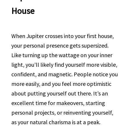
House
When Jupiter crosses into your first house,
your personal presence gets supersized.
Like turning up the wattage on your inner
light, you’ll likely find yourself more visible,
confident, and magnetic. People notice you
more easily, and you feel more optimistic
about putting yourself out there. It’s an
excellent time for makeovers, starting
personal projects, or reinventing yourself,
as your natural charisma is at a peak.