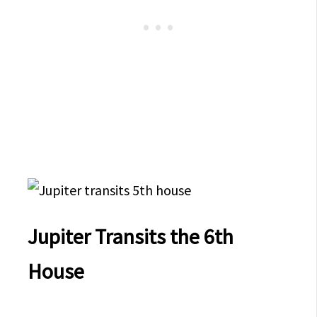
Jupiter Transits the 6th
House