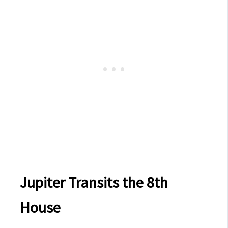
Jupiter Transits the 8th
House