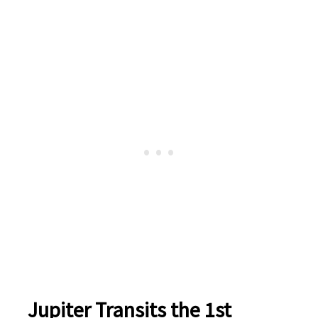
Jupiter Transits the 1st