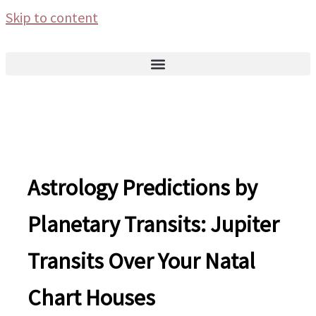
Skip to content
Astrology Predictions by
Planetary Transits: Jupiter
Transits Over Your Natal
Chart Houses