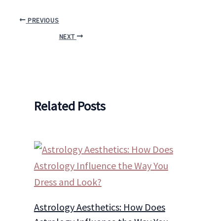
PREVIOUS
NEXT
Related Posts
Astrology Aesthetics: How Does