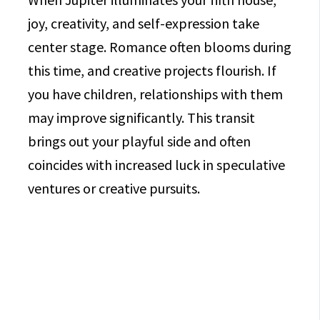
joy, creativity, and self-expression take
center stage. Romance often blooms during
this time, and creative projects flourish. If
you have children, relationships with them
may improve significantly. This transit
brings out your playful side and often
coincides with increased luck in speculative
ventures or creative pursuits.