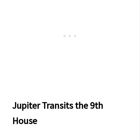
Jupiter Transits the 9th
House