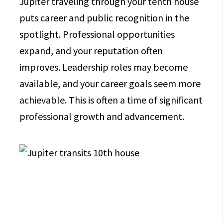
Jupiter traveling through your tenth house
puts career and public recognition in the
spotlight. Professional opportunities
expand, and your reputation often
improves. Leadership roles may become
available, and your career goals seem more
achievable. This is often a time of significant
professional growth and advancement.