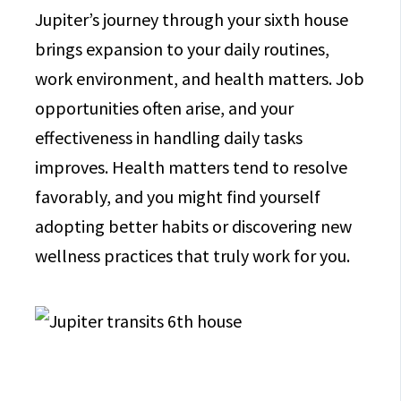
Jupiter’s journey through your sixth house
brings expansion to your daily routines,
work environment, and health matters. Job
opportunities often arise, and your
effectiveness in handling daily tasks
improves. Health matters tend to resolve
favorably, and you might find yourself
adopting better habits or discovering new
wellness practices that truly work for you.