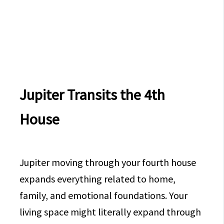
Jupiter Transits the 4th
House
Jupiter moving through your fourth house
expands everything related to home,
family, and emotional foundations. Your
living space might literally expand through