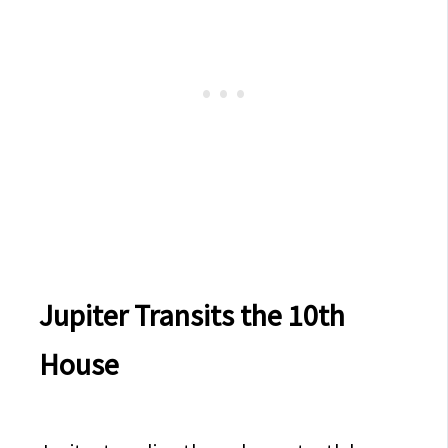
Jupiter Transits the 10th
House