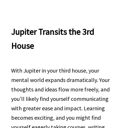
Jupiter Transits the 3rd
House
With Jupiter in your third house, your
mental world expands dramatically. Your
thoughts and ideas flow more freely, and
you’ll likely find yourself communicating
with greater ease and impact. Learning
becomes exciting, and you might find
yourself eagerly taking courses, writing