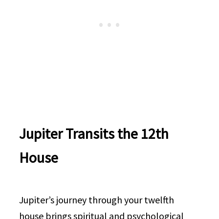
Jupiter Transits the 12th
House
Jupiter’s journey through your twelfth
house brings spiritual and psychological