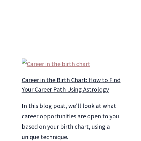
Career in the Birth Chart: How to Find
Your Career Path Using Astrology
In this blog post, we'll look at what
career opportunities are open to you
based on your birth chart, using a
unique technique.