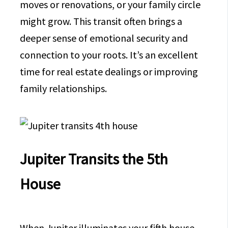
moves or renovations, or your family circle
might grow. This transit often brings a
deeper sense of emotional security and
connection to your roots. It’s an excellent
time for real estate dealings or improving
family relationships.
Jupiter Transits the 5th
House
When Jupiter illuminates your fifth house,