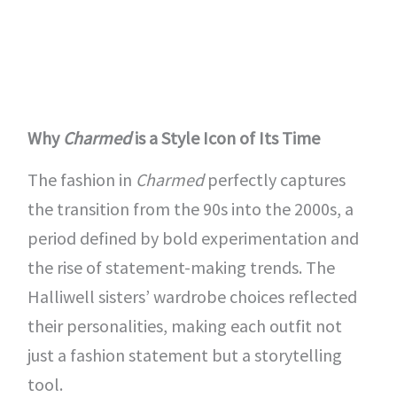
Why
Charmed
is a Style Icon of Its Time
The fashion in
Charmed
perfectly captures
the transition from the 90s into the 2000s, a
period defined by bold experimentation and
the rise of statement-making trends. The
Halliwell sisters’ wardrobe choices reflected
their personalities, making each outfit not
just a fashion statement but a storytelling
tool.