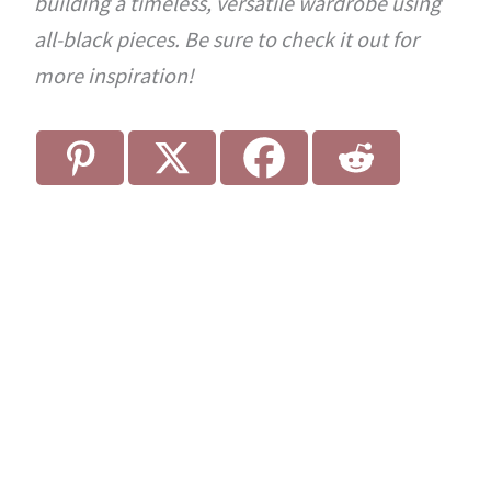
building a timeless, versatile wardrobe using
all-black pieces. Be sure to check it out for
more inspiration!