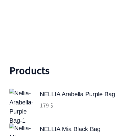
Products
NELLIA Arabella Purple Bag
179
$
NELLIA Mia Black Bag