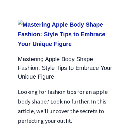
Mastering Apple Body Shape
Fashion: Style Tips to Embrace Your
Unique Figure
Looking for fashion tips for an apple
body shape? Look no further. In this
article, we'll uncover the secrets to
perfecting your outfit.