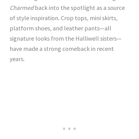
Charmed
back into the spotlight as a source
of style inspiration. Crop tops, mini skirts,
platform shoes, and leather pants—all
signature looks from the Halliwell sisters—
have made a strong comeback in recent
years.