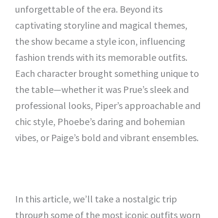
unforgettable of the era. Beyond its
captivating storyline and magical themes,
the show became a style icon, influencing
fashion trends with its memorable outfits.
Each character brought something unique to
the table—whether it was Prue’s sleek and
professional looks, Piper’s approachable and
chic style, Phoebe’s daring and bohemian
vibes, or Paige’s bold and vibrant ensembles.
In this article, we’ll take a nostalgic trip
through some of the most iconic outfits worn