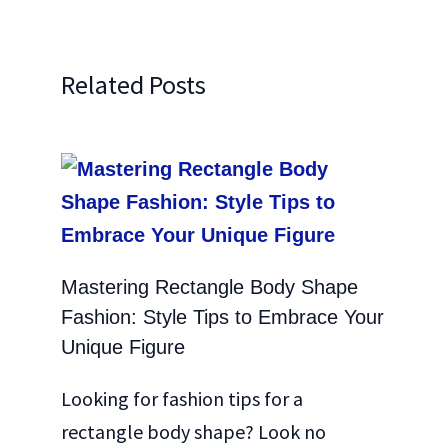
Related Posts
Mastering Rectangle Body Shape
Fashion: Style Tips to Embrace Your
Unique Figure
Looking for fashion tips for a
rectangle body shape? Look no