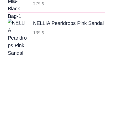
279
$
NELLIA Pearldrops Pink Sandal
139
$