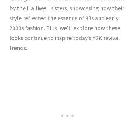
by the Halliwell sisters, showcasing how their
style reflected the essence of 90s and early
2000s fashion. Plus, we’ll explore how these
looks continue to inspire today’s Y2K revival
trends.