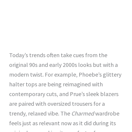
Today’s trends often take cues from the
original 90s and early 2000s looks but with a
modern twist. For example, Phoebe’s glittery
halter tops are being reimagined with
contemporary cuts, and Prue’s sleek blazers
are paired with oversized trousers for a
trendy, relaxed vibe. The
Charmed
wardrobe
feels just as relevant now as it did during its