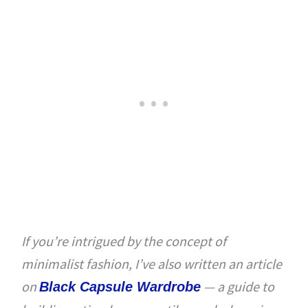
If you’re intrigued by the concept of
minimalist fashion, I’ve also written an article
on
— a guide to
Black Capsule Wardrobe