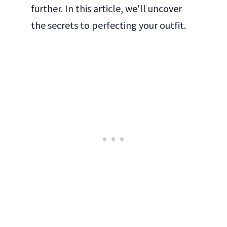
further. In this article, we'll uncover
the secrets to perfecting your outfit.