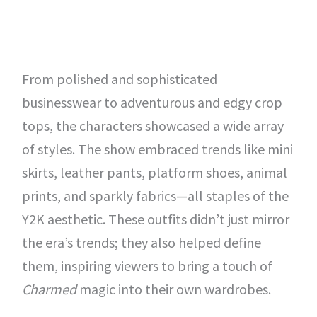
From polished and sophisticated
businesswear to adventurous and edgy crop
tops, the characters showcased a wide array
of styles. The show embraced trends like mini
skirts, leather pants, platform shoes, animal
prints, and sparkly fabrics—all staples of the
Y2K aesthetic. These outfits didn’t just mirror
the era’s trends; they also helped define
them, inspiring viewers to bring a touch of
Charmed
magic into their own wardrobes.