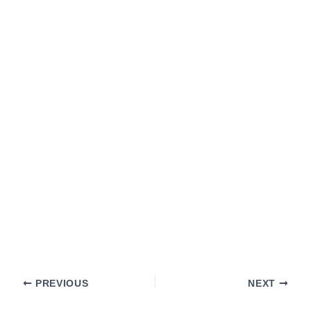
PREVIOUS
NEXT