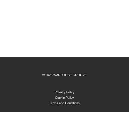
© 2025 WARDROBE GROOVE
Privacy Policy
Cookie Policy
Terms and Conditions