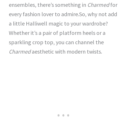
ensembles, there’s something in
Charmed
for
every fashion lover to admire.So, why not add
a little Halliwell magic to your wardrobe?
Whether it’s a pair of platform heels or a
sparkling crop top, you can channel the
Charmed
aesthetic with modern twists.