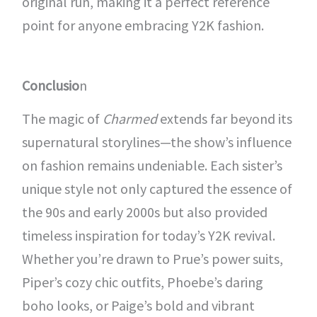
original run, making it a perfect reference
point for anyone embracing Y2K fashion.
Conclusio
n
The magic of
Charmed
extends far beyond its
supernatural storylines—the show’s influence
on fashion remains undeniable. Each sister’s
unique style not only captured the essence of
the 90s and early 2000s but also provided
timeless inspiration for today’s Y2K revival.
Whether you’re drawn to Prue’s power suits,
Piper’s cozy chic outfits, Phoebe’s daring
boho looks, or Paige’s bold and vibrant