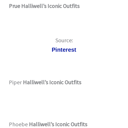
Prue Halliwell’s Iconic Outfits
Source:
Pinterest
Piper
Halliwell’s Iconic Outfits
Phoebe
Halliwell’s Iconic Outfits