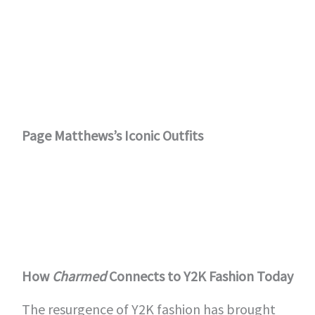
Page Matthews’s Iconic Outfits
How
Charmed
Connects to Y2K Fashion Today
The resurgence of Y2K fashion has brought