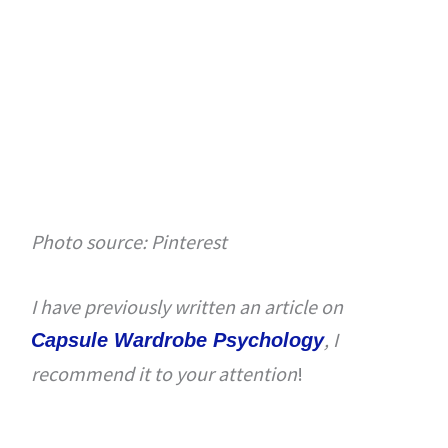
Photo source: Pinterest
I have previously written an article on
, I
Capsule Wardrobe Psychology
recommend it to your attention
!