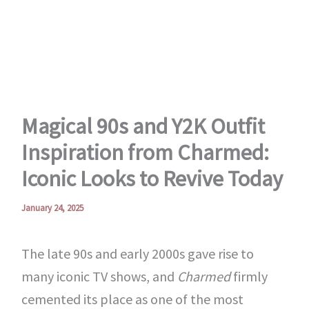
Skip
to
content
Magical 90s and Y2K Outfit
Inspiration from Charmed:
Iconic Looks to Revive Today
January 24, 2025
The late 90s and early 2000s gave rise to
many iconic TV shows, and
Charmed
firmly
cemented its place as one of the most