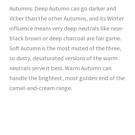
Autumns: Deep Autumn can go darker and
richer than the other Autumns, and its Winter
influence means very deep neutrals like near-
black brown or deep charcoal are fair game.
Soft Autumn is the most muted of the three,
so dusty, desaturated versions of the warm
neutrals serve it best. Warm Autumn can
handle the brightest, most golden end of the
camel-and-cream range.