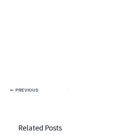
PREVIOUS
Related Posts