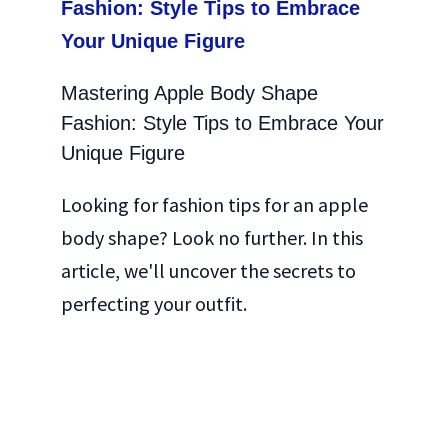
Mastering Apple Body Shape
Fashion: Style Tips to Embrace Your
Unique Figure
Looking for fashion tips for an apple
body shape? Look no further. In this
article, we'll uncover the secrets to
perfecting your outfit.