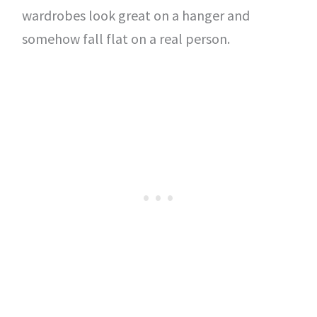
wardrobes look great on a hanger and
somehow fall flat on a real person.