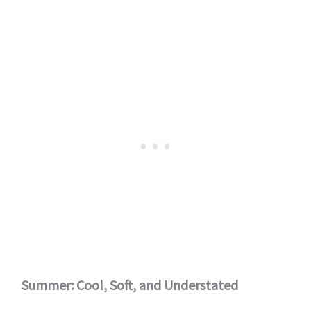
Summer: Cool, Soft, and Understated