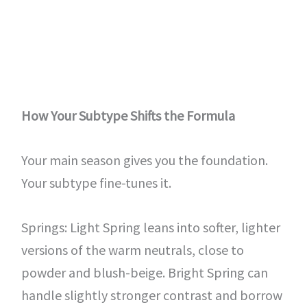
How Your Subtype Shifts the Formula
Your main season gives you the foundation.
Your subtype fine-tunes it.
Springs: Light Spring leans into softer, lighter
versions of the warm neutrals, close to
powder and blush-beige. Bright Spring can
handle slightly stronger contrast and borrow