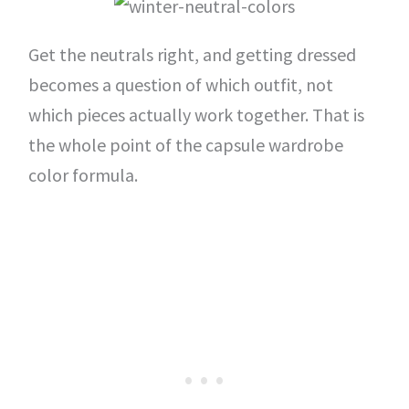
Get the neutrals right, and getting dressed
becomes a question of which outfit, not
which pieces actually work together. That is
the whole point of the capsule wardrobe
color formula.