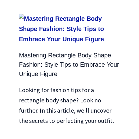
Mastering Rectangle Body Shape
Fashion: Style Tips to Embrace Your
Unique Figure
Looking for fashion tips for a
rectangle body shape? Look no
further. In this article, we'll uncover
the secrets to perfecting your outfit.