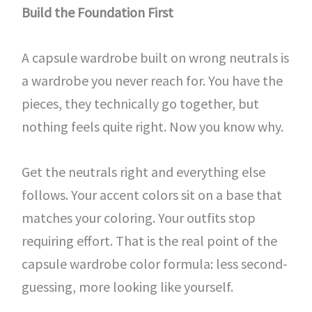
Build the Foundation First
A capsule wardrobe built on wrong neutrals is
a wardrobe you never reach for. You have the
pieces, they technically go together, but
nothing feels quite right. Now you know why.
Get the neutrals right and everything else
follows. Your accent colors sit on a base that
matches your coloring. Your outfits stop
requiring effort. That is the real point of the
capsule wardrobe color formula: less second-
guessing, more looking like yourself.