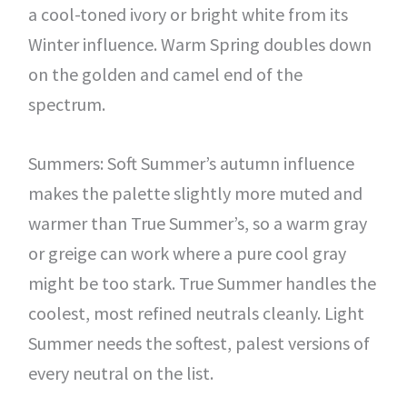
a cool-toned ivory or bright white from its
Winter influence. Warm Spring doubles down
on the golden and camel end of the
spectrum.
Summers: Soft Summer’s autumn influence
makes the palette slightly more muted and
warmer than True Summer’s, so a warm gray
or greige can work where a pure cool gray
might be too stark. True Summer handles the
coolest, most refined neutrals cleanly. Light
Summer needs the softest, palest versions of
every neutral on the list.