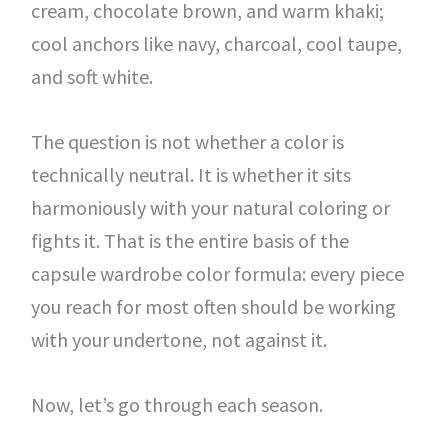
cream, chocolate brown, and warm khaki;
cool anchors like navy, charcoal, cool taupe,
and soft white.
The question is not whether a color is
technically neutral. It is whether it sits
harmoniously with your natural coloring or
fights it. That is the entire basis of the
capsule wardrobe color formula: every piece
you reach for most often should be working
with your undertone, not against it.
Now, let’s go through each season.