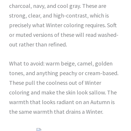
charcoal, navy, and cool gray. These are
strong, clear, and high-contrast, which is
precisely what Winter coloring requires. Soft
or muted versions of these will read washed-
out rather than refined.
What to avoid: warm beige, camel, golden
tones, and anything peachy or cream-based.
These pull the coolness out of Winter
coloring and make the skin look sallow. The
warmth that looks radiant on an Autumn is
the same warmth that drains a Winter.