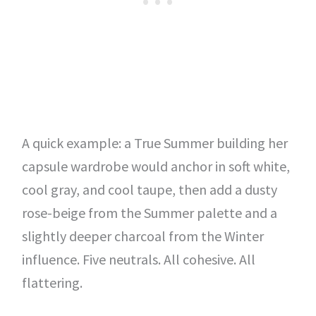
A quick example: a True Summer building her
capsule wardrobe would anchor in soft white,
cool gray, and cool taupe, then add a dusty
rose-beige from the Summer palette and a
slightly deeper charcoal from the Winter
influence. Five neutrals. All cohesive. All
flattering.