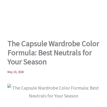
Skip
to
content
The Capsule Wardrobe Color
Formula: Best Neutrals for
Your Season
May 10, 2026