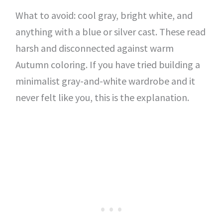
What to avoid: cool gray, bright white, and
anything with a blue or silver cast. These read
harsh and disconnected against warm
Autumn coloring. If you have tried building a
minimalist gray-and-white wardrobe and it
never felt like you, this is the explanation.