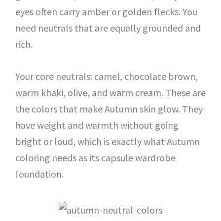
eyes often carry amber or golden flecks. You
need neutrals that are equally grounded and
rich.
Your core neutrals: camel, chocolate brown,
warm khaki, olive, and warm cream. These are
the colors that make Autumn skin glow. They
have weight and warmth without going
bright or loud, which is exactly what Autumn
coloring needs as its capsule wardrobe
foundation.