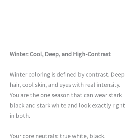
Winter: Cool, Deep, and High-Contrast
Winter coloring is defined by contrast. Deep
hair, cool skin, and eyes with real intensity.
You are the one season that can wear stark
black and stark white and look exactly right
in both.
Your core neutrals: true white, black,