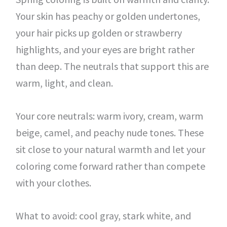
Your skin has peachy or golden undertones,
your hair picks up golden or strawberry
highlights, and your eyes are bright rather
than deep. The neutrals that support this are
warm, light, and clean.
Your core neutrals: warm ivory, cream, warm
beige, camel, and peachy nude tones. These
sit close to your natural warmth and let your
coloring come forward rather than compete
with your clothes.
What to avoid: cool gray, stark white, and