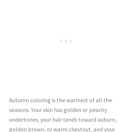
Autumn coloring is the warmest of all the
seasons. Your skin has golden or peachy
undertones, your hair tends toward auburn,
golden brown, or warm chestnut, and your