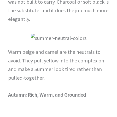
was not built to carry. Charcoal or soft black is
the substitute, and it does the job much more
elegantly.
Warm beige and camel are the neutrals to
avoid. They pull yellow into the complexion
and make a Summer look tired rather than
pulled-together.
Autumn: Rich, Warm, and Grounded