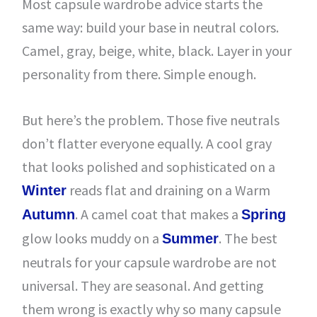
Most capsule wardrobe advice starts the
same way: build your base in neutral colors.
Camel, gray, beige, white, black. Layer in your
personality from there. Simple enough.
But here’s the problem. Those five neutrals
don’t flatter everyone equally. A cool gray
that looks polished and sophisticated on a
reads flat and draining on a Warm
Winter
. A camel coat that makes a
Autumn
Spring
glow looks muddy on a
. The best
Summer
neutrals for your capsule wardrobe are not
universal. They are seasonal. And getting
them wrong is exactly why so many capsule