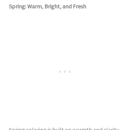
Spring: Warm, Bright, and Fresh
Spring coloring is built on warmth and clarity.