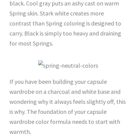
black. Cool gray puts an ashy cast on warm
Spring skin. Stark white creates more
contrast than Spring coloring is designed to
carry. Black is simply too heavy and draining
for most Springs.
If you have been building your capsule
wardrobe on a charcoal and white base and
wondering why it always feels slightly off, this
is why. The foundation of your capsule
wardrobe color formula needs to start with
warmth.