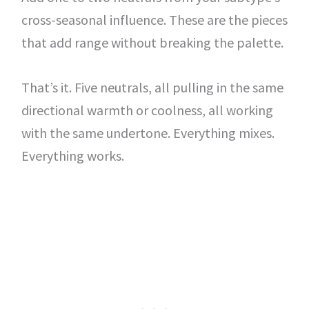
cross-seasonal influence. These are the pieces
that add range without breaking the palette.
That’s it. Five neutrals, all pulling in the same
directional warmth or coolness, all working
with the same undertone. Everything mixes.
Everything works.