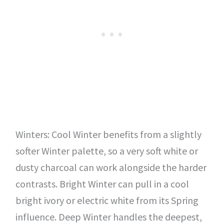
Winters: Cool Winter benefits from a slightly
softer Winter palette, so a very soft white or
dusty charcoal can work alongside the harder
contrasts. Bright Winter can pull in a cool
bright ivory or electric white from its Spring
influence. Deep Winter handles the deepest,