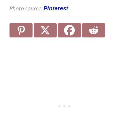
Photo source:
Pinterest