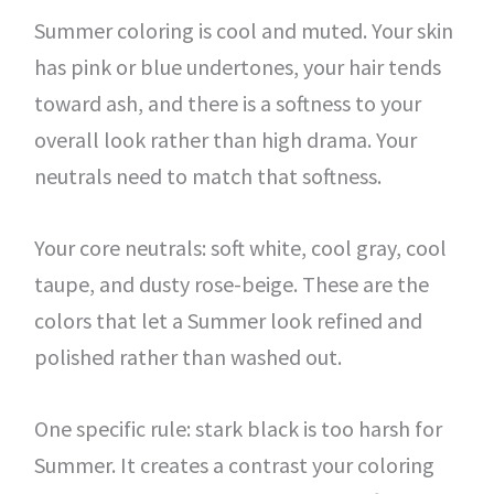
Summer coloring is cool and muted. Your skin
has pink or blue undertones, your hair tends
toward ash, and there is a softness to your
overall look rather than high drama. Your
neutrals need to match that softness.
Your core neutrals: soft white, cool gray, cool
taupe, and dusty rose-beige. These are the
colors that let a Summer look refined and
polished rather than washed out.
One specific rule: stark black is too harsh for
Summer. It creates a contrast your coloring