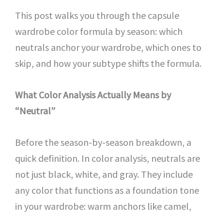
This post walks you through the capsule
wardrobe color formula by season: which
neutrals anchor your wardrobe, which ones to
skip, and how your subtype shifts the formula.
What Color Analysis Actually Means by
“Neutral”
Before the season-by-season breakdown, a
quick definition. In color analysis, neutrals are
not just black, white, and gray. They include
any color that functions as a foundation tone
in your wardrobe: warm anchors like camel,