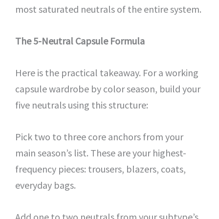
most saturated neutrals of the entire system.
The 5-Neutral Capsule Formula
Here is the practical takeaway. For a working
capsule wardrobe by color season, build your
five neutrals using this structure:
Pick two to three core anchors from your
main season’s list. These are your highest-
frequency pieces: trousers, blazers, coats,
everyday bags.
Add one to two neutrals from your subtype’s